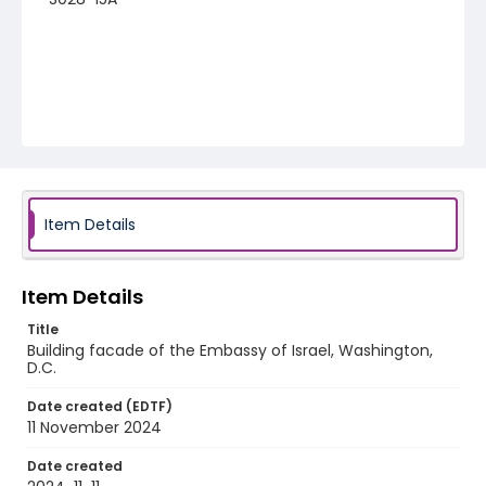
Item Details
Item Details
Title
Building facade of the Embassy of Israel, Washington,
D.C.
Date created (EDTF)
11 November 2024
Date created