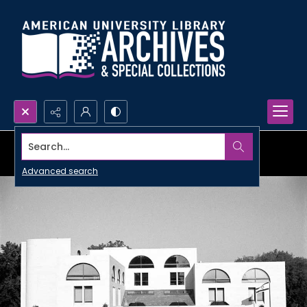
Search...
Advanced search