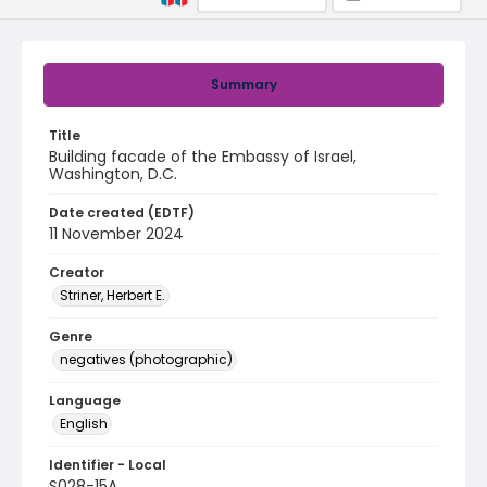
Summary
Title
Building facade of the Embassy of Israel,
Washington, D.C.
Date created (EDTF)
11 November 2024
Creator
Striner, Herbert E.
Genre
negatives (photographic)
Language
English
Identifier - Local
S028-15A