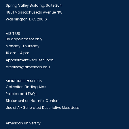
Spring Valley Building, Suite 204
4801 Massachusetts Avenue NW
Washington, D.C. 20016
VISIT US
By appointment only
Monday-Thursday
10 am - 4 pm
Appointment Request Form
archives@american.edu
MORE INFORMATION
Collection Finding Aids
Policies and FAQs
Statement on Harmful Content
Use of AI-Generated Descriptive Metadata
American University