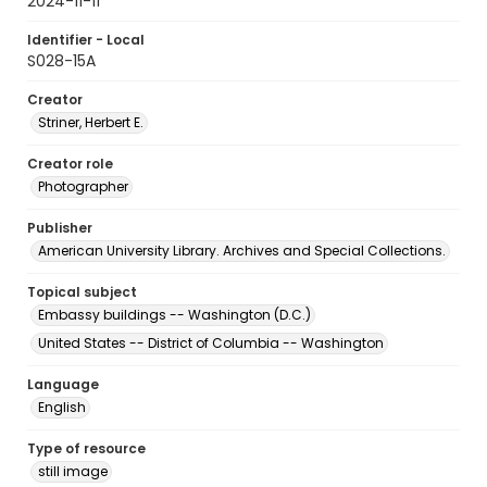
2024-11-11
Identifier - Local
S028-15A
Creator
Striner, Herbert E.
Creator role
Photographer
Publisher
American University Library. Archives and Special Collections.
Topical subject
Embassy buildings -- Washington (D.C.)
United States -- District of Columbia -- Washington
Language
English
Type of resource
still image