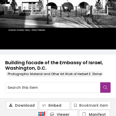
Building facade of the Embassy of Israel,
Washington, D.C.
Photographic Material and Other Art Work of Herbert E. Striner
Download
Embed
Bookmark item
Viewer
Manifest