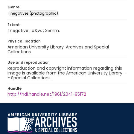
Genre
negatives (photographic)
Extent
1 negative : b&w. ; 35mm.
Physical location
American University Library. Archives and Special
Collections.
Use and reproduction
Reproduction and copyright information regarding this
image is available from the American University Library -
- Special Collections.
Handle
http://hdl.handle.net/1961/2041-95172