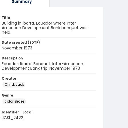
Summary
Title
Building in Ibarra, Ecuador where Inter-
American Development Bank banquet was
held
Date created (EDTF)
November 1973
Description
Ecuador: Ibarra. Banquet. Inter-American
Development Bank trip. November 1973
Creator
Child, Jack
Genre
color slides
Identifier - Local
JCSL_2422