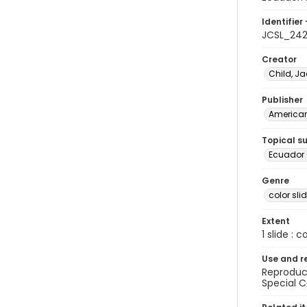
Identifier 
JCSL_24
Creator
Child, Ja
Publisher
American 
Topical s
Ecuador 
Genre
color sli
Extent
1 slide : c
Use and r
Reproduct
Special C