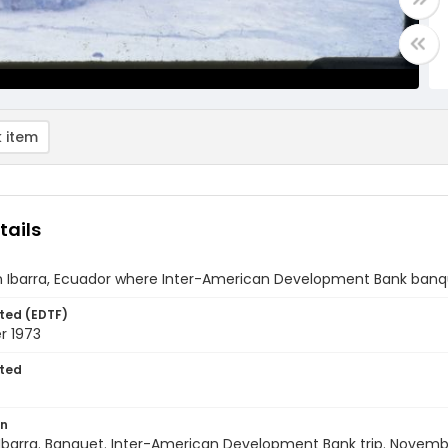
 item
tails
 in Ibarra, Ecuador where Inter-American Development Bank banq
ted (EDTF)
 1973
ted
on
Ibarra. Banquet. Inter-American Development Bank trip. Novemb