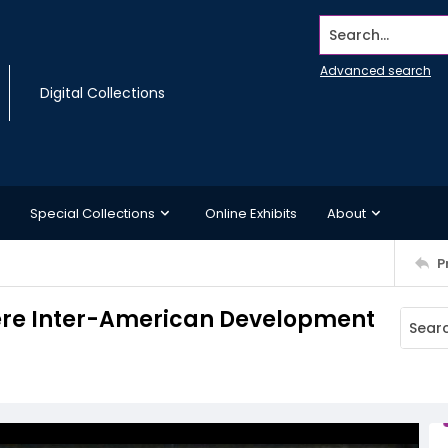
Search...
Advanced search
Digital Collections
Special Collections
Online Exhibits
About
P
here Inter-American Development