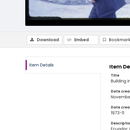
Download
Embed
Bookmark
Item Details
Item De
Title
Building
Date crea
November
Date crea
1973-11
Descripti
Ecuador: 