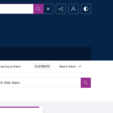
revious item
Next item
0 of 56073