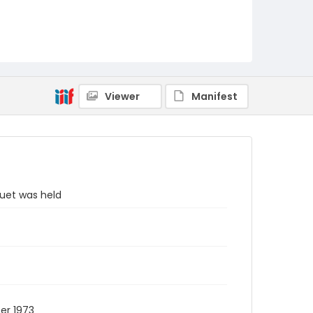
Viewer
Manifest
uet was held
er 1973