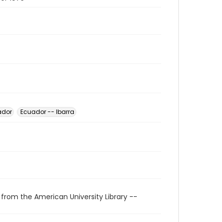
ador
Ecuador -- Ibarra
 from the American University Library --