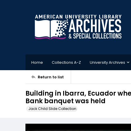
Home
Collections A-Z
University Archives
Return to list
Building in Ibarra, Ecuador w
Bank banquet was held
Jack Child Slide Collection