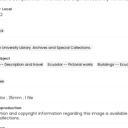
- Local
22
ck
University Library. Archives and Special Collections.
ubject
-- Description and travel
Ecuador -- Pictorial works
Buildings -- Ecu
des
olor ; 35mm ; 1 file
eproduction
ion and copyright information regarding this image is available
ollections.