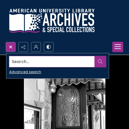
Search...
Advanced search