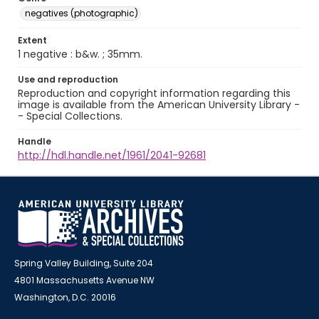
negatives (photographic)
Extent
1 negative : b&w. ; 35mm.
Use and reproduction
Reproduction and copyright information regarding this
image is available from the American University Library -
- Special Collections.
Handle
http://hdl.handle.net/1961/2041-92681
Spring Valley Building, Suite 204
4801 Massachusetts Avenue NW
Washington, D.C. 20016