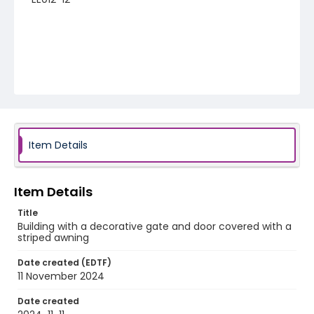
Item Details
Item Details
Title
Building with a decorative gate and door covered with a
striped awning
Date created (EDTF)
11 November 2024
Date created