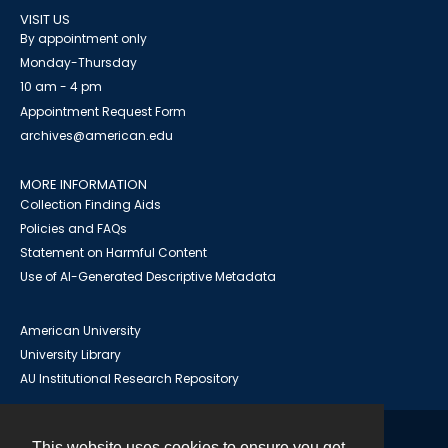
VISIT US
By appointment only
Monday-Thursday
10 am - 4 pm
Appointment Request Form
archives@american.edu
MORE INFORMATION
Collection Finding Aids
Policies and FAQs
Statement on Harmful Content
Use of AI-Generated Descriptive Metadata
American University
University Library
AU Institutional Research Repository
This website uses cookies to ensure you get