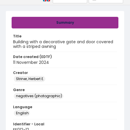
Summary
Title
Building with a decorative gate and door covered
with a striped awning
Date created (EDTF)
11 November 2024
Creator
Striner, Herbert E.
Genre
negatives (photographic)
Language
English
Identifier - Local
EE012-12