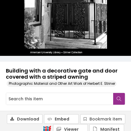
Building with a decorative gate and door
covered with a striped awning
Photographic Material and Other Art Work of Herbert E. Striner
Download
Embed
Bookmark item
Viewer
Manifest