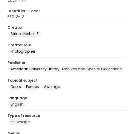
2024-11-11
Identifier - Local
EE012-12
Creator
Striner, Herbert E.
Creator role
Photographer
Publisher
American University Library. Archives and Special Collections.
Topical subject
Doors
Fences
Awnings
Language
English
Type of resource
still image
Genre