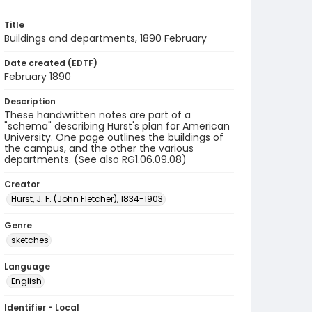
Title
Buildings and departments, 1890 February
Date created (EDTF)
February 1890
Description
These handwritten notes are part of a
"schema" describing Hurst's plan for American
University. One page outlines the buildings of
the campus, and the other the various
departments. (See also RG1.06.09.08)
Creator
Hurst, J. F. (John Fletcher), 1834-1903
Genre
sketches
Language
English
Identifier - Local