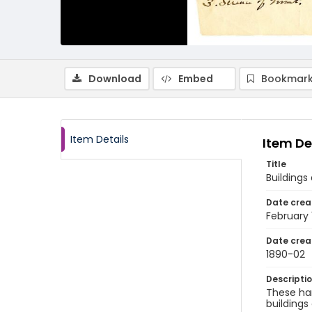
Download
Embed
Bookmark
Item Details
Item De
Title
Buildings
Date crea
February
Date crea
1890-02
Descripti
These han
buildings