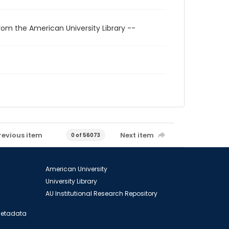
rom the American University Library --
revious item
Next item
0 of 56073
American University
University Library
AU Institutional Research Repository
 Metadata