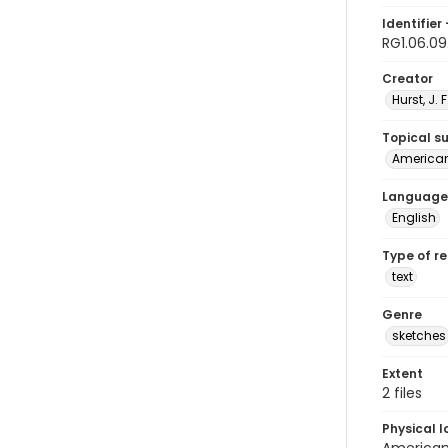
Identifier 
RG1.06.09
Creator
Hurst, J. 
Topical s
American 
Language
English
Type of r
text
Genre
sketches
Extent
2 files
Physical l