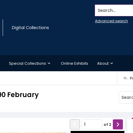
Search...
Advanced search
Digital Collections
Special Collections
Online Exhibits
About
P
90 February
of
2