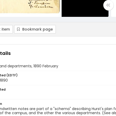
 item
Bookmark page
tails
 and departments, 1890 February
ted (EDTF)
 1890
ted
on
dwritten notes are part of a "schema" describing Hurst's plan f
 of the campus, and the other the various departments. (See al