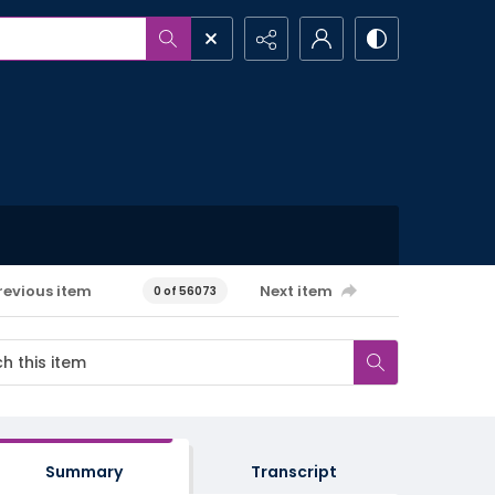
revious item
Next item
0 of 56073
Summary
Transcript