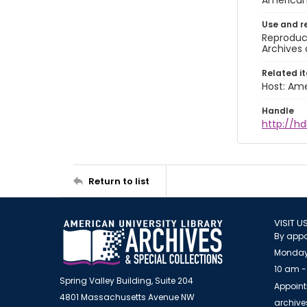
American 
Use and r
Reproduct
Archives 
Related i
Host: Ame
Handle
http://hd
Return to list
VISIT U
By appo
Monday
10 am -
Spring Valley Building, Suite 204
Appoint
4801 Massachusetts Avenue NW
archiv