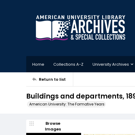
Home
Collections A-Z
University Archives
Return to list
Buildings and departments, 18
American University: The Formative Years
Browse
Images