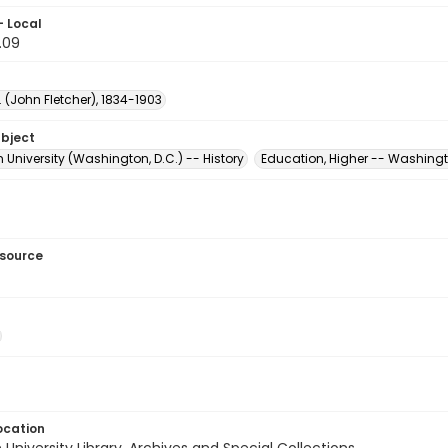
- Local
.09
F. (John Fletcher), 1834-1903
ubject
University (Washington, D.C.) -- History
Education, Higher -- Washingt
esource
ocation