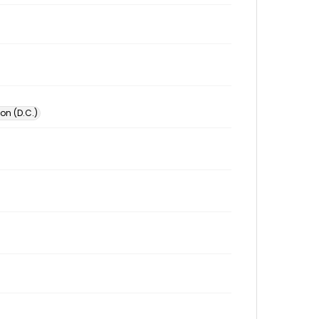
on (D.C.)