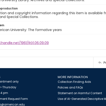
University Library. Archives and Special Collections.
eproduction
ion and copyright information regarding this item is available f
and Special Collections.
tem
rican University: The formative years
l.handle.net/1961/RG1.06.09.09
P
S
MORE INFORMATION
intment only
Collection Finding Aids
-Thursday
Policies and FAQs
 4 pm
Statement on Harmful Content
ment Request Form
Use of AI-Generated Descriptive
es@american.edu