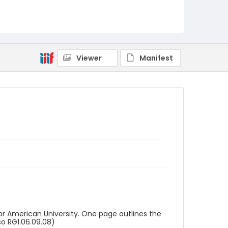
RG1.06.09.09
Viewer
Manifest
or American University. One page outlines the
so RG1.06.09.08)