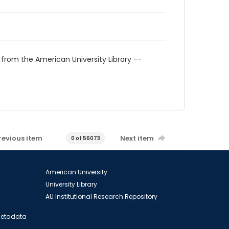
 from the American University Library --
revious item
Next item
0 of 56073
American University
University Library
AU Institutional Research Repository
 Metadata