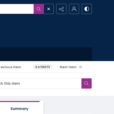
revious item
Next item
0 of 56073
Summary