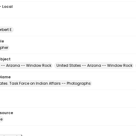
- Local
erbert E.
le
pher
ubject
 -- Arizona -- Window Rock
United States -- Arizona -- Window Rock
 Name
ates. Task Force on Indian Affairs -- Photographs
esource
ge