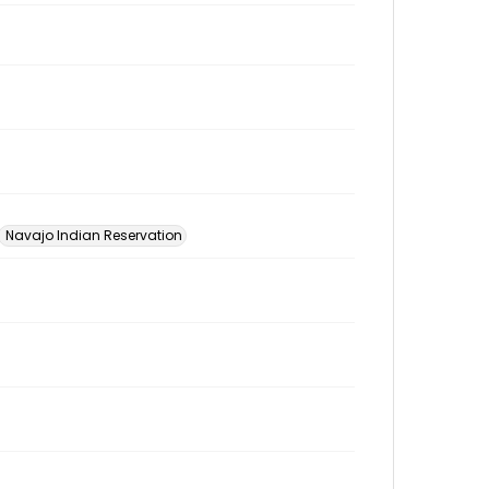
Navajo Indian Reservation