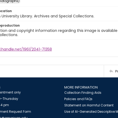
photographs)
ocation
University Library. Archives and Special Collections.
eproduction
ion and copyright information regarding this image is available
ollections.
l.handle.net/1961/2041-71358
P
S
MORE INFORMATION
intment only
Collection Finding Aids
-Thursday
Policies and FAQs
 4 pm
Statement on Harmful Content
ment Request Form
Use of AI-Generated Descriptive
es@american.edu