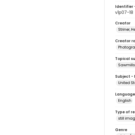
Identifier 
v1p07-18
Creator
Striner, H
Creator ro
Photogra
Topical s
Sawmills
Subject -
United St
Language
English
Type of r
still ima
Genre