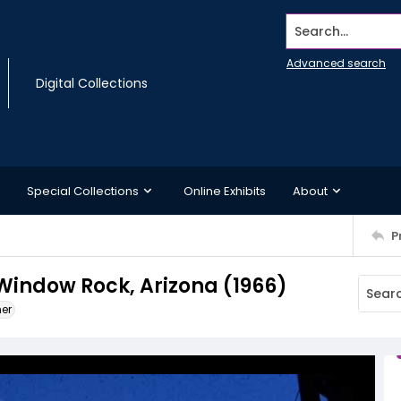
Search...
Advanced search
Digital Collections
Special Collections
Online Exhibits
About
P
 Window Rock, Arizona (1966)
ner