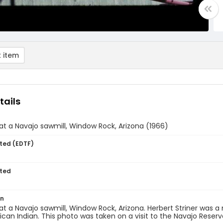
 item
tails
 at a Navajo sawmill, Window Rock, Arizona (1966)
ted (EDTF)
ted
on
 at a Navajo sawmill, Window Rock, Arizona. Herbert Striner was
can Indian. This photo was taken on a visit to the Navajo Reserv