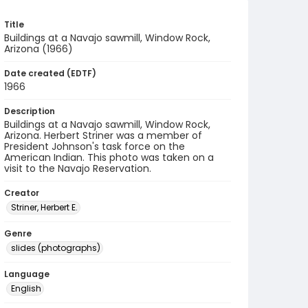
Title
Buildings at a Navajo sawmill, Window Rock,
Arizona (1966)
Date created (EDTF)
1966
Description
Buildings at a Navajo sawmill, Window Rock,
Arizona. Herbert Striner was a member of
President Johnson's task force on the
American Indian. This photo was taken on a
visit to the Navajo Reservation.
Creator
Striner, Herbert E.
Genre
slides (photographs)
Language
English