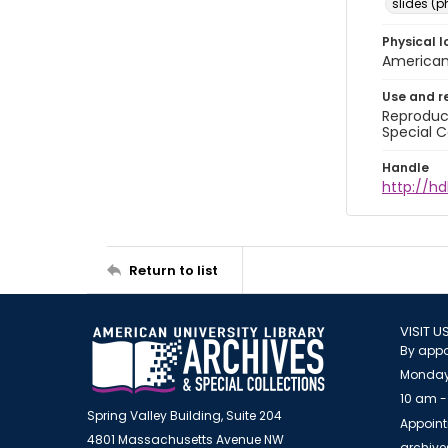
slides (
Physical l
American 
Use and r
Reproduct
Special C
Handle
http://hd
Return to list
VISIT U
By appo
Monday
10 am -
Spring Valley Building, Suite 204
Appoint
4801 Massachusetts Avenue NW
archiv