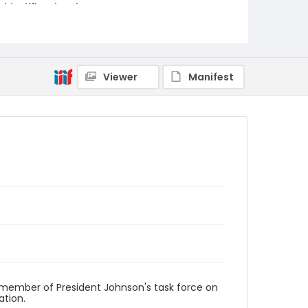
Identifier - Local
v1p07-18
Viewer
Manifest
 a member of President Johnson's task force on
ation.