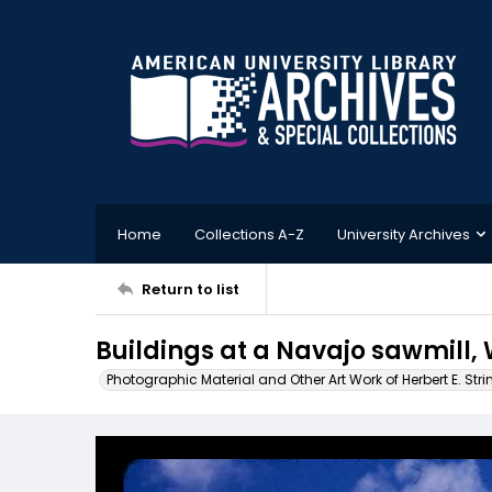
Home
Collections A-Z
University Archives
Return to list
Buildings at a Navajo sawmill,
Photographic Material and Other Art Work of Herbert E. Stri