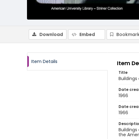
Download
Embed
Bookmark
Item Details
Item De
Title
Buildings
Date crea
1966
Date crea
1966
Descripti
Buildings
the Ameri