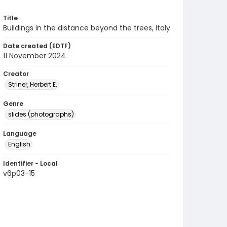
Title
Buildings in the distance beyond the trees, Italy
Date created (EDTF)
11 November 2024
Creator
Striner, Herbert E.
Genre
slides (photographs)
Language
English
Identifier - Local
v6p03-15