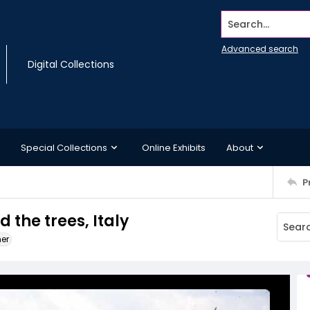
Search...
Advanced search
Digital Collections
Special Collections
Online Exhibits
About
P
 the trees, Italy
ner