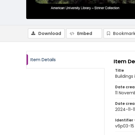
Download
Embed
Bookmark
Item Details
Item De
Title
Buildings
Date crea
11 Novem
Date crea
2024-11-1
Identifier 
v6p03-15