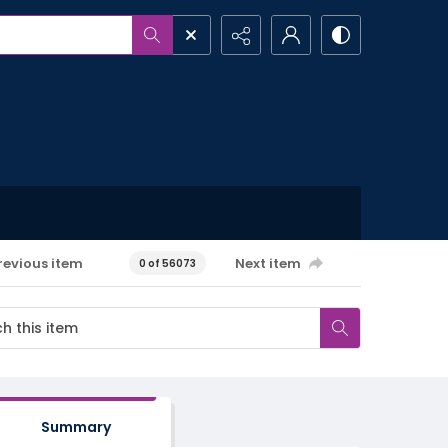
revious item
Next item
0 of 56073
Summary