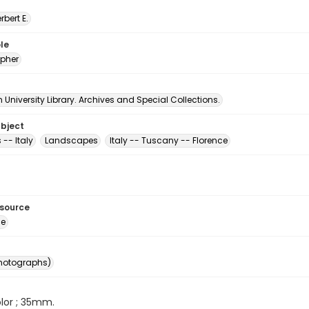
erbert E.
le
pher
University Library. Archives and Special Collections.
ubject
 -- Italy
Landscapes
Italy -- Tuscany -- Florence
esource
ge
photographs)
color ; 35mm.