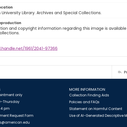
ocation
University Library. Archives and Special Collections.
eproduction
ion and copyright information regarding this image is available
ollections.
l.handle.net/1961/2041-97366
P
S
MORE INFORMATION
intment only
Collection Finding Aids
-Thursday
Policies and FAQs
 4 pm
Statement on Harmful Content
ment Request Form
Use of AI-Generated Descriptive
es@american.edu