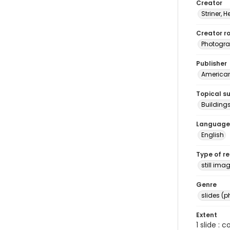
Creator
Striner, H
Creator ro
Photogra
Publisher
American 
Topical s
Buildings
Language
English
Type of r
still ima
Genre
slides (
Extent
1 slide : 