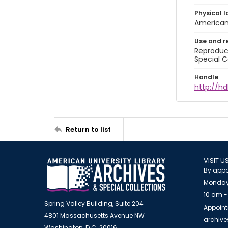
Physical l
American 
Use and r
Reproduct
Special C
Handle
http://hd
Return to list
VISIT U
By appo
Monday
10 am -
Spring Valley Building, Suite 204
Appoint
4801 Massachusetts Avenue NW
archiv
Washington, D.C. 20016