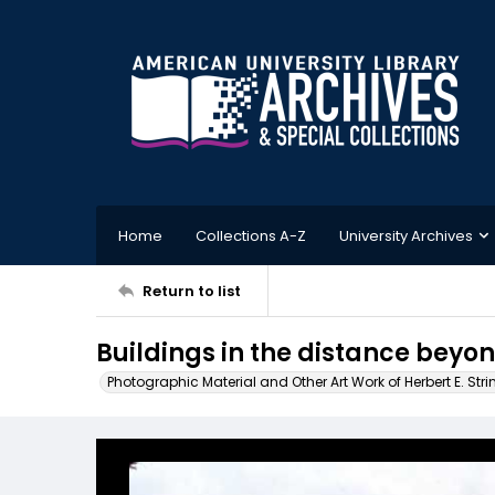
Home
Collections A-Z
University Archives
Return to list
Buildings in the distance beyond
Photographic Material and Other Art Work of Herbert E. Stri