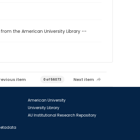
 from the American University Library --
revious item
Next item
0 of 56073
American University
University Library
AU Institutional Research Repository
 Metadata