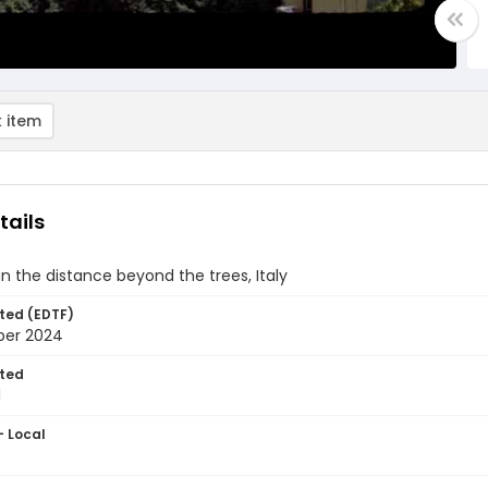
 item
tails
 in the distance beyond the trees, Italy
ted (EDTF)
ber 2024
ted
1
- Local