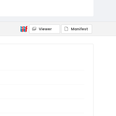
Viewer
Manifest