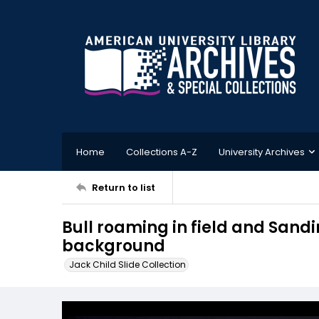
Home
Collections A-Z
University Archives
Return to list
Bull roaming in field and Sandin
background
Jack Child Slide Collection