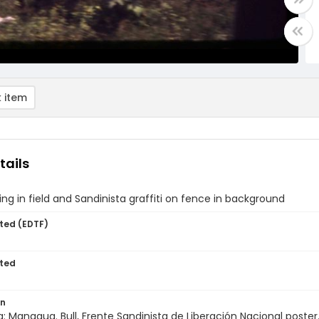
 item
tails
ing in field and Sandinista graffiti on fence in background
ted (EDTF)
ted
on
: Managua. Bull, Frente Sandinista de Liberación Nacional poster.