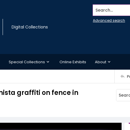
Search...
Advanced search
Digital Collections
Special Collections
Online Exhibits
About
P
ista graffiti on fence in