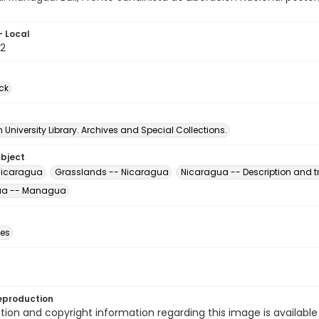
- Local
2
ck
University Library. Archives and Special Collections.
ubject
 Nicaragua
Grasslands -- Nicaragua
Nicaragua -- Description and t
ua -- Managua
des
eproduction
ion and copyright information regarding this image is available