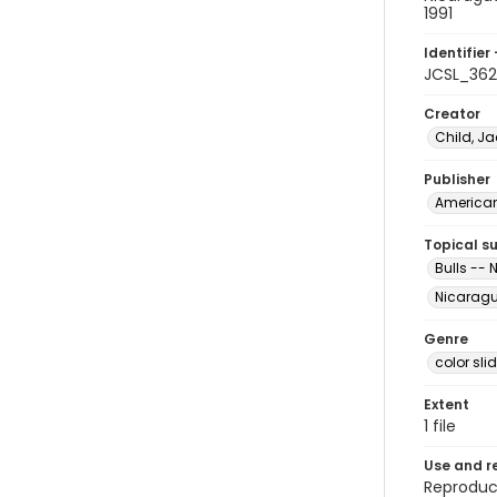
1991
Identifier 
JCSL_362
Creator
Child, Ja
Publisher
American 
Topical s
Bulls --
Nicarag
Genre
color sli
Extent
1 file
Use and r
Reproduct