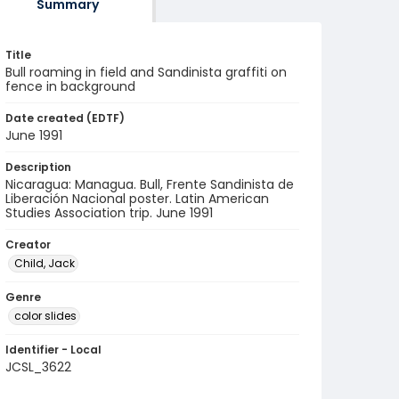
Summary
Title
Bull roaming in field and Sandinista graffiti on
fence in background
Date created (EDTF)
June 1991
Description
Nicaragua: Managua. Bull, Frente Sandinista de
Liberación Nacional poster. Latin American
Studies Association trip. June 1991
Creator
Child, Jack
Genre
color slides
Identifier - Local
JCSL_3622