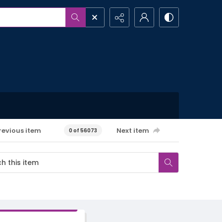
revious item
Next item
0 of 56073