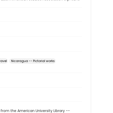
ravel
Nicaragua -- Pictorial works
 from the American University Library --