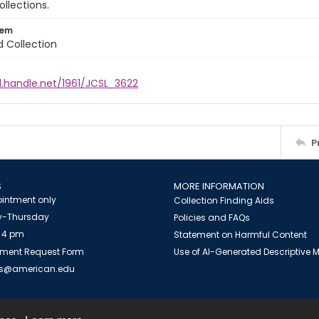
ollections.
tem
d Collection
l.handle.net/1961/JCSL_3622
P
S
MORE INFORMATION
intment only
Collection Finding Aids
-Thursday
Policies and FAQs
 4 pm
Statement on Harmful Content
ment Request Form
Use of AI-Generated Descriptive
es@american.edu