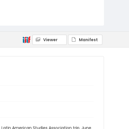
Viewer
Manifest
 Latin American Studies Association trip. June