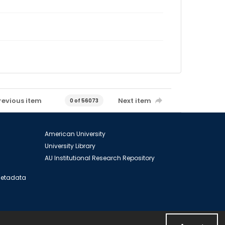
revious item
Next item
0 of 56073
American University
University Library
AU Institutional Research Repository
 Metadata