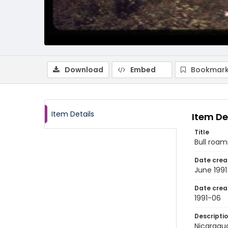
Download
Embed
Bookmark
Item Details
Item De
Title
Bull roam
Date crea
June 1991
Date crea
1991-06
Descripti
Nicaragua