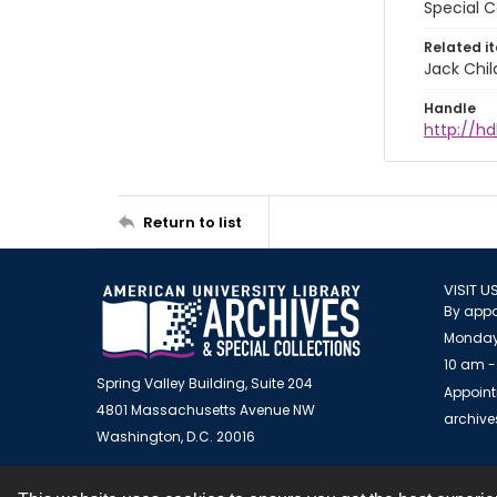
Special C
Related i
Jack Chil
Handle
http://hd
Return to list
VISIT U
By appo
Monday
10 am -
Spring Valley Building, Suite 204
Appoint
4801 Massachusetts Avenue NW
archiv
Washington, D.C. 20016