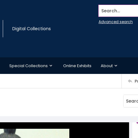
Search...
Advanced search
Digital Collections
Special Collections
Online Exhibits
About
P