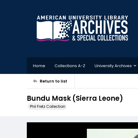
Home
Collections A-Z
University Archives
Return to list
Bundu Mask (Sierra Leone)
Phil Fretz Collection