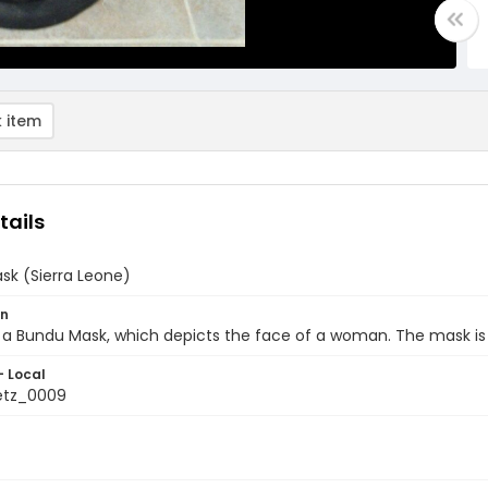
 item
tails
sk (Sierra Leone)
on
 a Bundu Mask, which depicts the face of a woman. The mask is
- Local
etz_0009