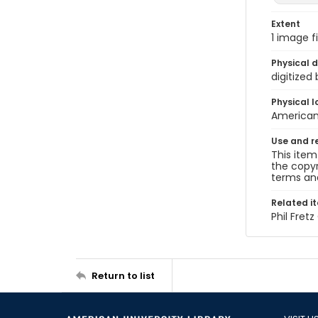
Extent
1 image fi
Physical d
digitized
Physical l
American 
Use and r
This item
the copyr
terms and
Related i
Phil Fret
Return to list