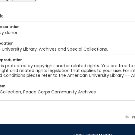
le
escription
 by donor
ocation
University Library. Archives and Special Collections.
eproduction
 is protected by copyright and/or related rights. You are free to
ight and related rights legislation that applies to your use. For 
 conditions please refer to the American University Library -- A
tem
z Collection, Peace Corps Community Archives
P