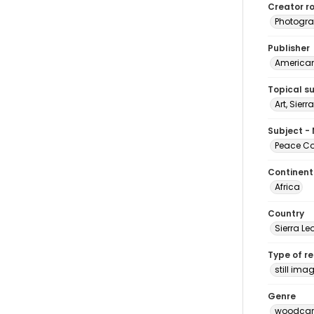
Creator ro
Photogra
Publisher
American 
Topical s
Art, Sier
Subject -
Peace Cor
Continent
Africa
Country
Sierra Le
Type of r
still ima
Genre
woodcarv