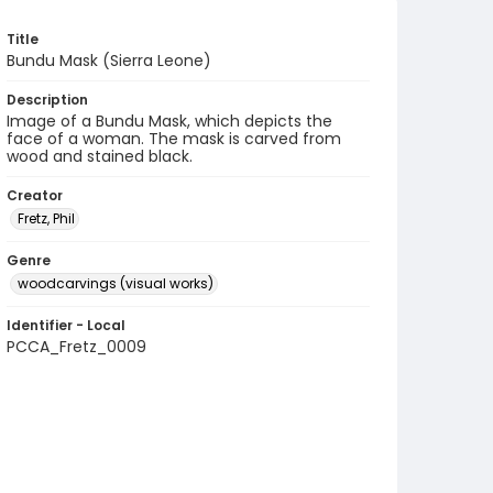
Title
Bundu Mask (Sierra Leone)
Description
Image of a Bundu Mask, which depicts the
face of a woman. The mask is carved from
wood and stained black.
Creator
Fretz, Phil
Genre
woodcarvings (visual works)
Identifier - Local
PCCA_Fretz_0009