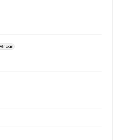
 African