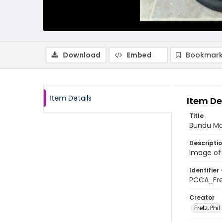
Download
Embed
Bookmark
Item Details
Item De
Title
Bundu Ma
Descripti
Image of
Identifier 
PCCA_Fr
Creator
Fretz, Phil