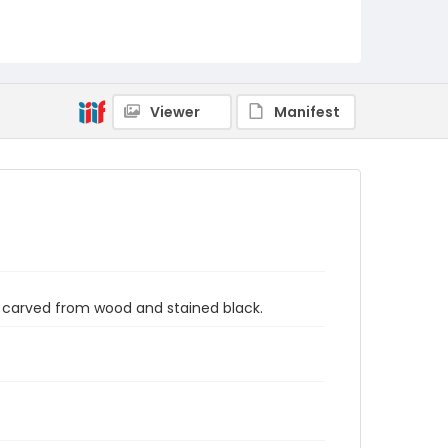
Viewer
Manifest
 carved from wood and stained black.