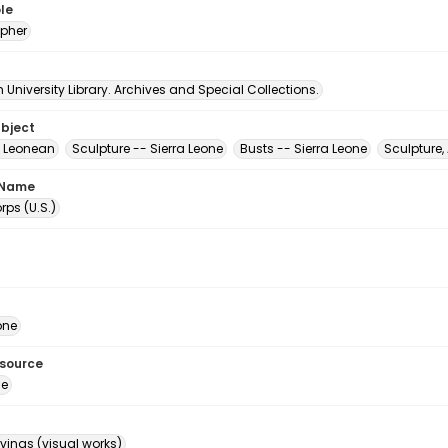
le
pher
University Library. Archives and Special Collections.
ubject
ra Leonean
Sculpture -- Sierra Leone
Busts -- Sierra Leone
Sculpture,
 Name
ps (U.S.)
one
esource
ge
ings (visual works)