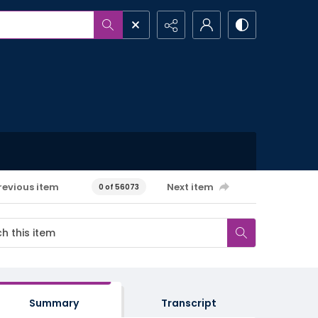
revious item
Next item
0 of 56073
Summary
Transcript