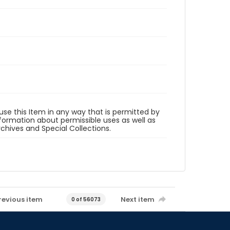
 use this Item in any way that is permitted by
information about permissible uses as well as
rchives and Special Collections.
revious item
Next item
0 of 56073