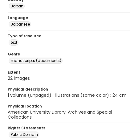
Japan
Language
Japanese
Type of resource
text
Genre
manuscripts (documents)
Extent
22 images
Physical description
1 volume (unpaged) : illustrations (some color) ; 24 cm
Physical location
American University Library. Archives and Special
Collections.
Rights Statements
Public Domain