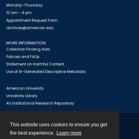
Monday-Thursday
10 am - 4 pm
Appointment Request Form
archives@american.edu
MORE INFORMATION
Collection Finding Aids
Policies and FAQs
Statement on Harmful Content
Use of AI-Generated Descriptive Metadata
American University
University Library
AU Institutional Research Repository
This website uses cookies to ensure you get
Contact
the best experience.
Learn more