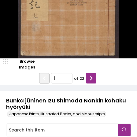
Browse
Images
of
22
Bunka jūninen Izu Shimoda Nankin kohaku
hyōryūki
Japanese Prints, Illustrated Books, and Manuscripts