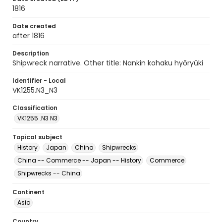
1816
Date created
after 1816
Description
Shipwreck narrative. Other title: Nankin kohaku hyōryūki
Identifier - Local
VK1255.N3_N3
Classification
VK1255 .N3 N3
Topical subject
History
Japan
China
Shipwrecks
China -- Commerce -- Japan -- History
Commerce
Shipwrecks -- China
Continent
Asia
Country