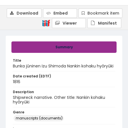
Download
Embed
Bookmark item
Viewer
Manifest
Summary
Title
Bunka jūninen Izu Shimoda Nankin kohaku hyōryūki
Date created (EDTF)
1816
Description
Shipwreck narrative. Other title: Nankin kohaku
hyōryūki
Genre
manuscripts (documents)