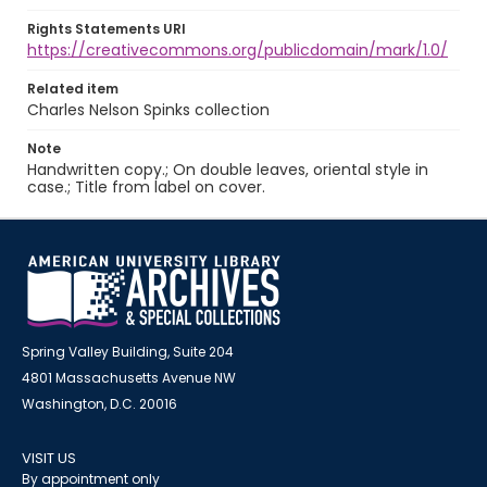
Rights Statements URI
https://creativecommons.org/publicdomain/mark/1.0/
Related item
Charles Nelson Spinks collection
Note
Handwritten copy.; On double leaves, oriental style in
case.; Title from label on cover.
Spring Valley Building, Suite 204
4801 Massachusetts Avenue NW
Washington, D.C. 20016
VISIT US
By appointment only