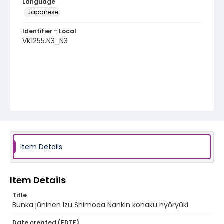
Language
Japanese
Identifier - Local
VK1255.N3_N3
Item Details
Item Details
Title
Bunka jūninen Izu Shimoda Nankin kohaku hyōryūki
Date created (EDTF)