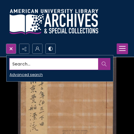
Search...
Advanced search