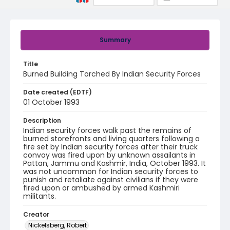
Summary
Title
Burned Building Torched By Indian Security Forces
Date created (EDTF)
01 October 1993
Description
Indian security forces walk past the remains of
burned storefronts and living quarters following a
fire set by Indian security forces after their truck
convoy was fired upon by unknown assailants in
Pattan, Jammu and Kashmir, India, October 1993. It
was not uncommon for Indian security forces to
punish and retaliate against civilians if they were
fired upon or ambushed by armed Kashmiri
militants.
Creator
Nickelsberg, Robert