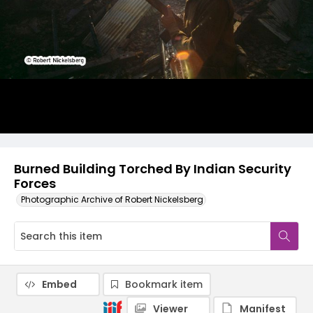
Burned Building Torched By Indian Security
Forces
Photographic Archive of Robert Nickelsberg
Embed
Bookmark item
Viewer
Manifest