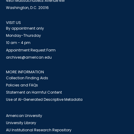
4801 Massachusetts Avenue NW
Washington, D.C. 20016
VISIT US
By appointment only
Monday-Thursday
10 am - 4 pm
Appointment Request Form
archives@american.edu
MORE INFORMATION
Collection Finding Aids
Policies and FAQs
Statement on Harmful Content
Use of AI-Generated Descriptive Metadata
American University
University Library
AU Institutional Research Repository