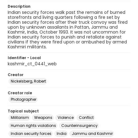
Description
Indian security forces walk past the remains of burned
storefronts and living quarters following a fire set by
Indian security forces after their truck convoy was fired
upon by unknown assailants in Pattan, Jammu and
Kashmir, India, October 1993. It was not uncommon for
Indian security forces to punish and retaliate against
civilians if they were fired upon or ambushed by armed
Kashmiri militants.
Identifier - Local
kashmir_ct_0441_web
Creator
Nickelsberg, Robert
Creator role
Photographer
Topical subject
Militarism
Weapons
Violence
Conflict
Human rights violations
Counterinsurgency
Indian security forces
India
Jammu and Kashmir