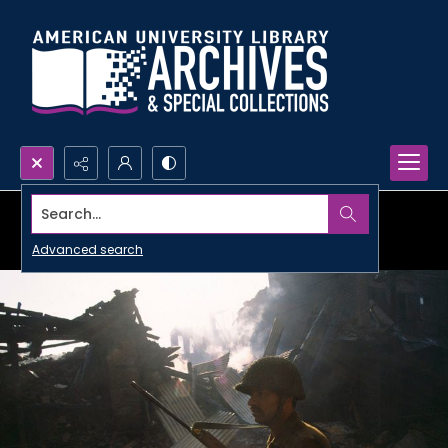
Search...
Advanced search