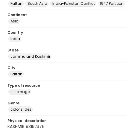
Pattan
South Asia
India-Pakistan Conflict
1947 Partition
Continent
Asia
Country
India
State
Jammu and Kashmīr
City
Pattan
Type of resource
still image
Genre
color slides
Physical description
KASHMIR 93152376