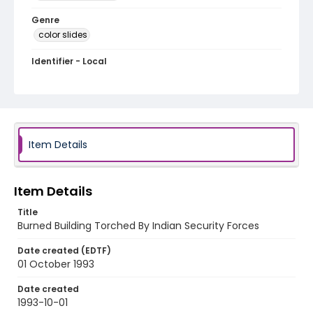
Genre
color slides
Identifier - Local
kashmir_ct_0441_web
Item Details
Item Details
Title
Burned Building Torched By Indian Security Forces
Date created (EDTF)
01 October 1993
Date created
1993-10-01