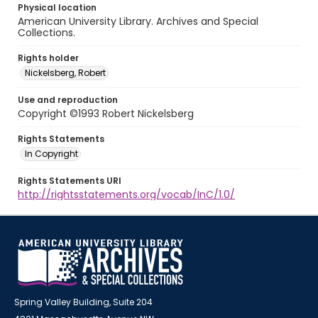
Physical location
American University Library. Archives and Special
Collections.
Rights holder
Nickelsberg, Robert
Use and reproduction
Copyright ©1993 Robert Nickelsberg
Rights Statements
In Copyright
Rights Statements URI
http://rightsstatements.org/vocab/InC/1.0/
Spring Valley Building, Suite 204