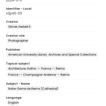
2024-11-11
Identifier - Local
v2p45-03
Creator
Striner, Herbert E.
Creator role
Photographer
Publisher
American University Library. Archives and Special Collections.
Topical subject
Architecture, Gothic -- France -- Reims
France -- Champagne-Ardenne -- Reims
Subject - Name
Notre-Dame de Reims (Cathedral)
Language
English