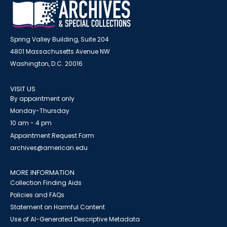
Spring Valley Building, Suite 204
4801 Massachusetts Avenue NW
Washington, D.C. 20016
VISIT US
By appointment only
Monday-Thursday
10 am - 4 pm
Appointment Request Form
archives@american.edu
MORE INFORMATION
Collection Finding Aids
Policies and FAQs
Statement on Harmful Content
Use of AI-Generated Descriptive Metadata