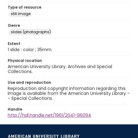
Type of resource
still image
Genre
slides (photographs)
Extent
1 slide : color ; 35mm.
Physical location
American University Library. Archives and Special
Collections.
Use and reproduction
Reproduction and copyright information regarding this
image is available from the American University Library -
- Special Collections.
Handle
http://hdl.handle.net/1961/2041-96094