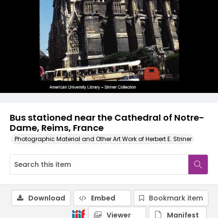
Bus stationed near the Cathedral of Notre-
Dame, Reims, France
Photographic Material and Other Art Work of Herbert E. Striner
Download
Embed
Bookmark item
Viewer
Manifest