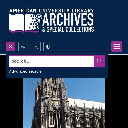
Search...
Advanced search