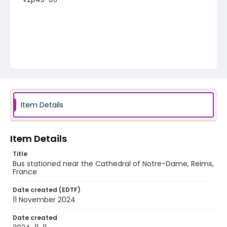
Item Details
Item Details
Title
Bus stationed near the Cathedral of Notre-Dame, Reims,
France
Date created (EDTF)
11 November 2024
Date created