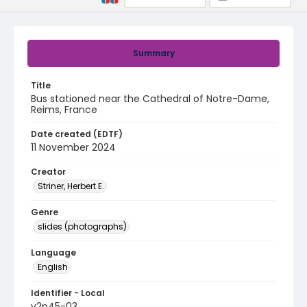
Summary
Title
Bus stationed near the Cathedral of Notre-Dame,
Reims, France
Date created (EDTF)
11 November 2024
Creator
Striner, Herbert E.
Genre
slides (photographs)
Language
English
Identifier - Local
v2p45-03