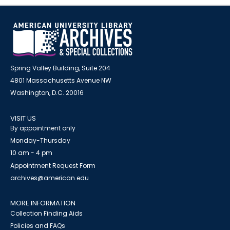
Spring Valley Building, Suite 204
4801 Massachusetts Avenue NW
Washington, D.C. 20016
VISIT US
By appointment only
Monday-Thursday
10 am - 4 pm
Appointment Request Form
archives@american.edu
MORE INFORMATION
Collection Finding Aids
Policies and FAQs