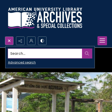
Search...
Advanced search