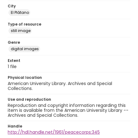
City
El Plátano
Type of resource
still image
Genre
digital images
Extent
1 file
Physical location
American University Library. Archives and Special
Collections.
Use and reproduction
Reproduction and copyright information regarding this
item is available from the American University Library --
Archives and Special Collections.
Handle
http://hdl.handle.net/1961/peacecorps:345