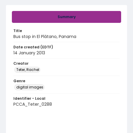
Summary
Title
Bus stop in El Plátano, Panama
Date created (EDTF)
14 January 2013
Creator
Teter, Rachel
Genre
digital images
Identifier - Local
PCCA_Teter_0288