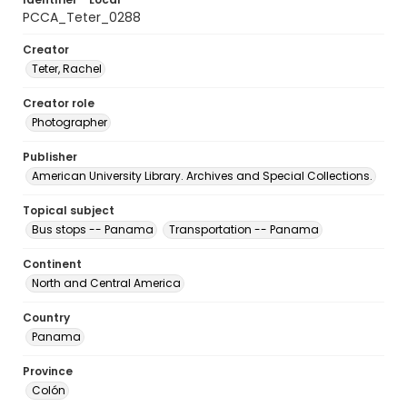
PCCA_Teter_0288
Creator
Teter, Rachel
Creator role
Photographer
Publisher
American University Library. Archives and Special Collections.
Topical subject
Bus stops -- Panama
Transportation -- Panama
Continent
North and Central America
Country
Panama
Province
Colón