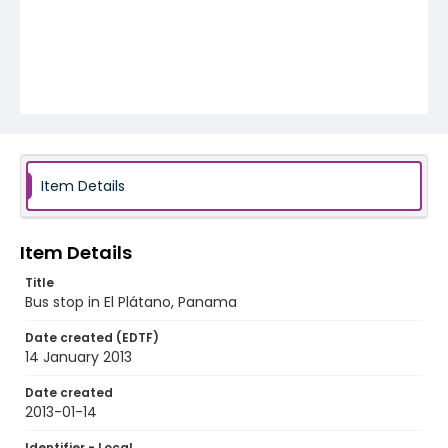
Item Details
Item Details
Title
Bus stop in El Plátano, Panama
Date created (EDTF)
14 January 2013
Date created
2013-01-14
Identifier - Local