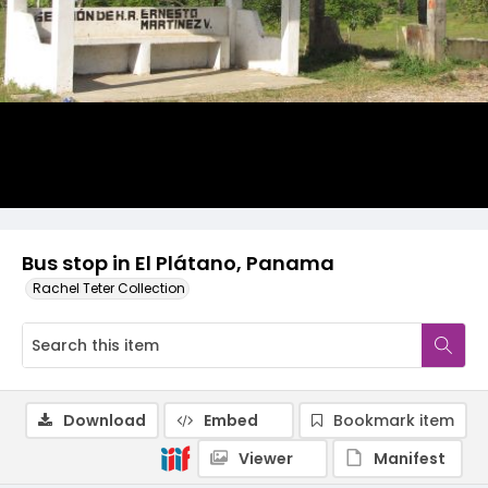
Bus stop in El Plátano, Panama
Rachel Teter Collection
Download
Embed
Bookmark item
Viewer
Manifest