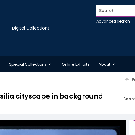
Search...
Advanced search
Digital Collections
Special Collections
Online Exhibits
About
P
silia cityscape in background