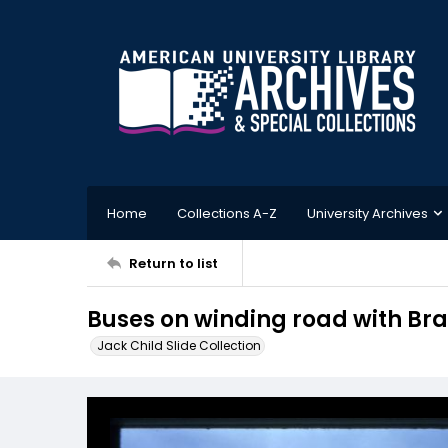
Home
Collections A-Z
University Archives
Return to list
Buses on winding road with Bra
Jack Child Slide Collection