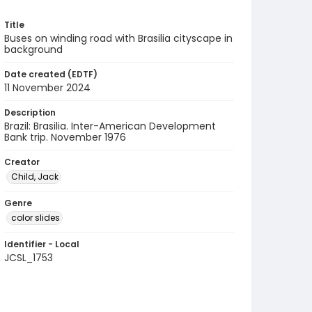
Title
Buses on winding road with Brasilia cityscape in
background
Date created (EDTF)
11 November 2024
Description
Brazil: Brasilia. Inter-American Development
Bank trip. November 1976
Creator
Child, Jack
Genre
color slides
Identifier - Local
JCSL_1753