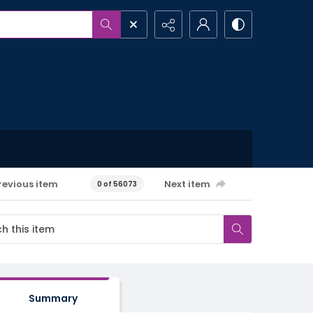
revious item
Next item
0 of 56073
Summary