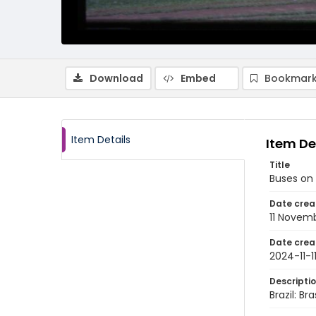
Download
Embed
Bookmark
Item Details
Item De
Title
Buses on 
Date crea
11 Novem
Date crea
2024-11-1
Descripti
Brazil: B