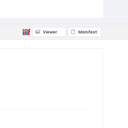
Viewer
Manifest