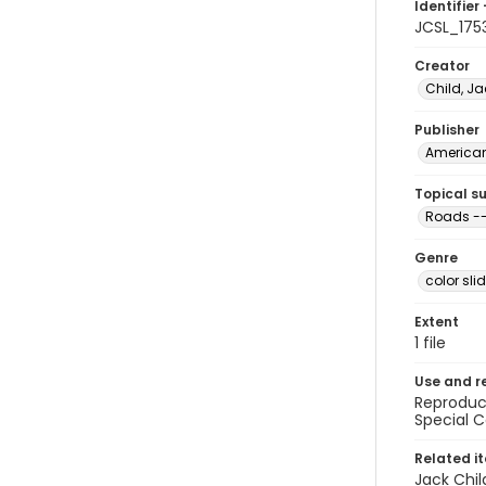
Identifier 
JCSL_175
Creator
Child, Ja
Publisher
American 
Topical s
Roads --
Genre
color sli
Extent
1 file
Use and r
Reproduct
Special C
Related i
Jack Chil