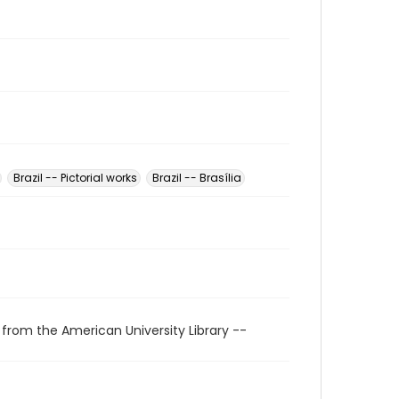
Brazil -- Pictorial works
Brazil -- Brasília
 from the American University Library --