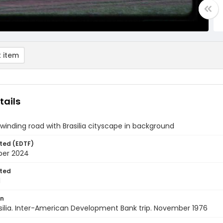
 item
tails
winding road with Brasilia cityscape in background
ted (EDTF)
ber 2024
ted
1
on
rasilia. Inter-American Development Bank trip. November 1976