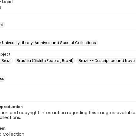
- Local
3
ck
University Library. Archives and Special Collections.
ubject
 Brazil
Brasília (Distrito Federal, Brazil)
Brazil -- Description and travel
des
eproduction
ion and copyright information regarding this image is available
ollections.
tem
d Collection