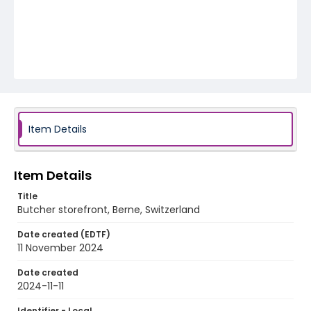
Item Details
Item Details
Title
Butcher storefront, Berne, Switzerland
Date created (EDTF)
11 November 2024
Date created
2024-11-11
Identifier - Local