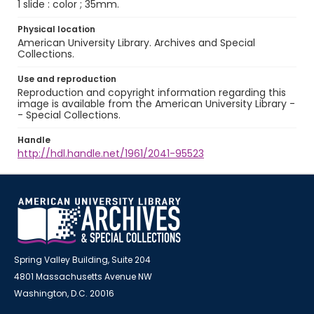
1 slide : color ; 35mm.
Physical location
American University Library. Archives and Special
Collections.
Use and reproduction
Reproduction and copyright information regarding this
image is available from the American University Library -
- Special Collections.
Handle
http://hdl.handle.net/1961/2041-95523
Spring Valley Building, Suite 204
4801 Massachusetts Avenue NW
Washington, D.C. 20016