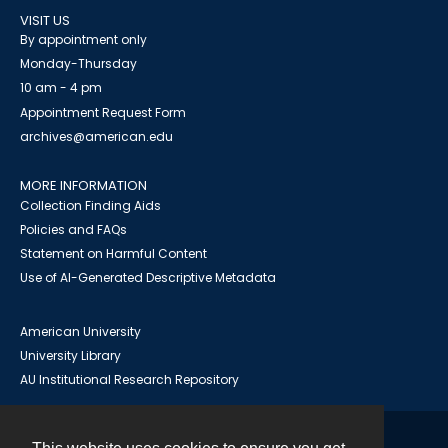
VISIT US
By appointment only
Monday-Thursday
10 am - 4 pm
Appointment Request Form
archives@american.edu
MORE INFORMATION
Collection Finding Aids
Policies and FAQs
Statement on Harmful Content
Use of AI-Generated Descriptive Metadata
American University
University Library
AU Institutional Research Repository