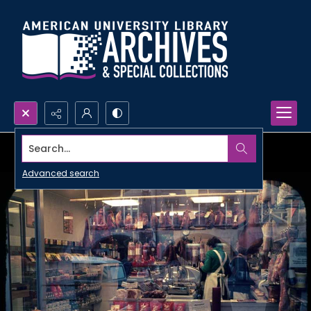
Search...
Advanced search