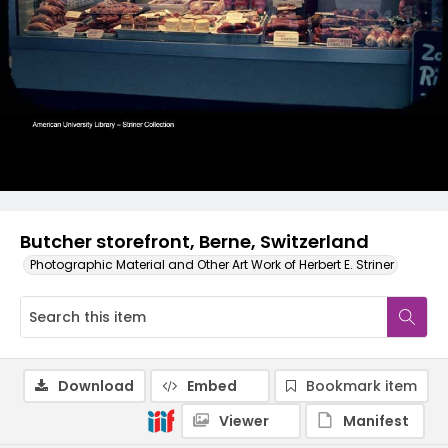
Butcher storefront, Berne, Switzerland
Photographic Material and Other Art Work of Herbert E. Striner
Download
Embed
Bookmark item
Viewer
Manifest