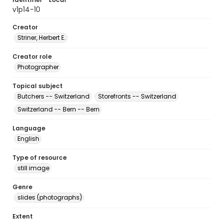
v1p14-10
Creator
Striner, Herbert E.
Creator role
Photographer
Topical subject
Butchers -- Switzerland
Storefronts -- Switzerland
Switzerland -- Bern -- Bern
Language
English
Type of resource
still image
Genre
slides (photographs)
Extent