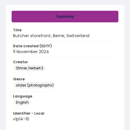
Summary
Title
Butcher storefront, Berne, Switzerland
Date created (EDTF)
11 November 2024
Creator
Striner, Herbert E.
Genre
slides (photographs)
Language
English
Identifier - Local
v1p14-10