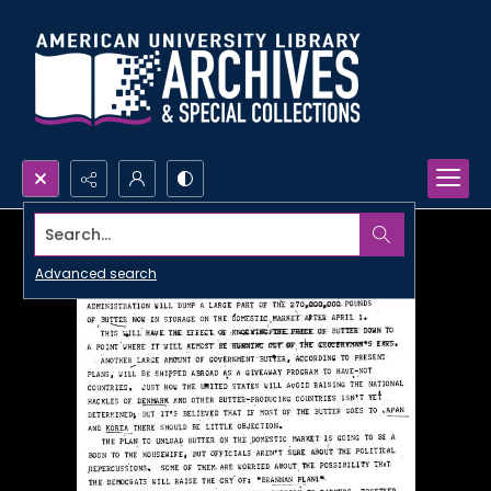
Search...
Advanced search