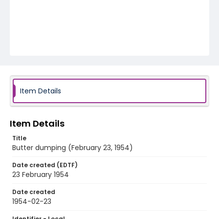
Item Details
Item Details
Title
Butter dumping (February 23, 1954)
Date created (EDTF)
23 February 1954
Date created
1954-02-23
Identifier - Local