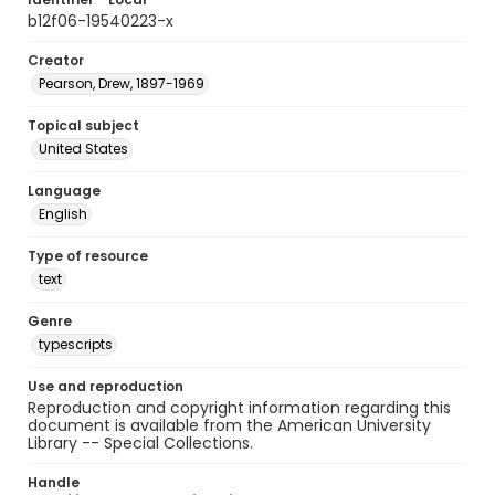
b12f06-19540223-x
Creator
Pearson, Drew, 1897-1969
Topical subject
United States
Language
English
Type of resource
text
Genre
typescripts
Use and reproduction
Reproduction and copyright information regarding this
document is available from the American University
Library -- Special Collections.
Handle