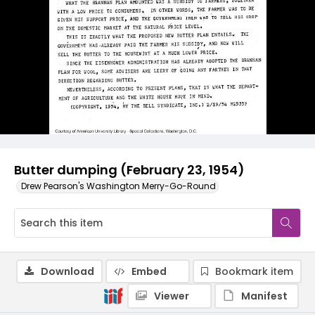
Butter dumping (February 23, 1954)
Drew Pearson's Washington Merry-Go-Round
Download
Embed
Bookmark item
Viewer
Manifest