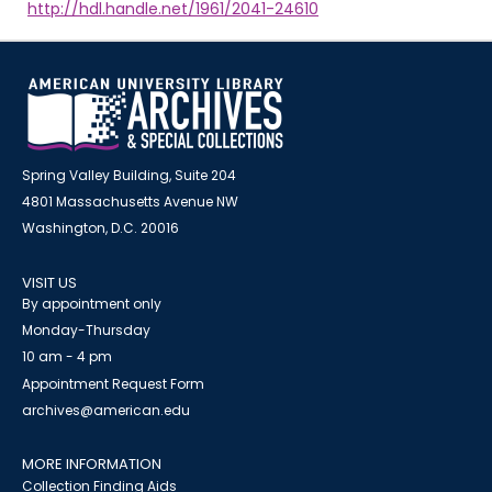
http://hdl.handle.net/1961/2041-24610
Spring Valley Building, Suite 204
4801 Massachusetts Avenue NW
Washington, D.C. 20016
VISIT US
By appointment only
Monday-Thursday
10 am - 4 pm
Appointment Request Form
archives@american.edu
MORE INFORMATION
Collection Finding Aids