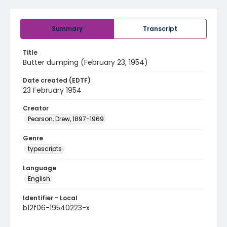
Summary
Transcript
Title
Butter dumping (February 23, 1954)
Date created (EDTF)
23 February 1954
Creator
Pearson, Drew, 1897-1969
Genre
typescripts
Language
English
Identifier - Local
b12f06-19540223-x