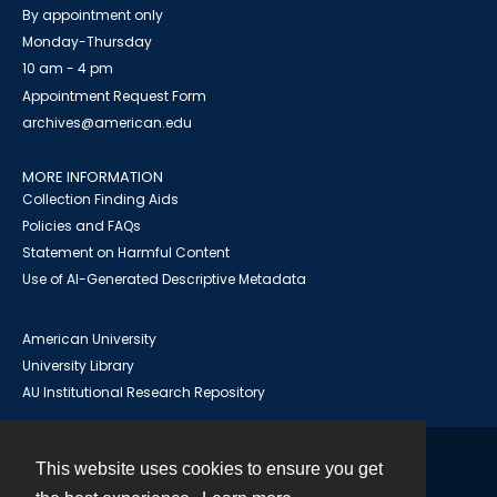
By appointment only
Monday-Thursday
10 am - 4 pm
Appointment Request Form
archives@american.edu
MORE INFORMATION
Collection Finding Aids
Policies and FAQs
Statement on Harmful Content
Use of AI-Generated Descriptive Metadata
American University
University Library
AU Institutional Research Repository
This website uses cookies to ensure you get
Contact