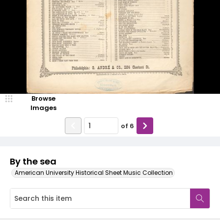
Browse
Images
of
6
By the sea
American University Historical Sheet Music Collection