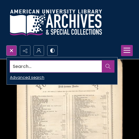
Search...
Advanced search