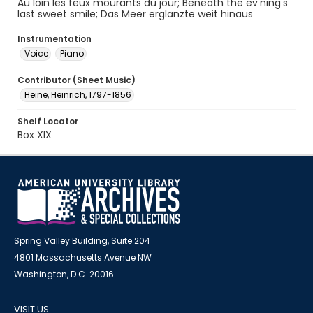
Au loin les feux mourants du jour; Beneath the ev'ning's
last sweet smile; Das Meer erglanzte weit hinaus
Instrumentation
Voice
Piano
Contributor (Sheet Music)
Heine, Heinrich, 1797-1856
Shelf Locator
Box XIX
Spring Valley Building, Suite 204
4801 Massachusetts Avenue NW
Washington, D.C. 20016
VISIT US