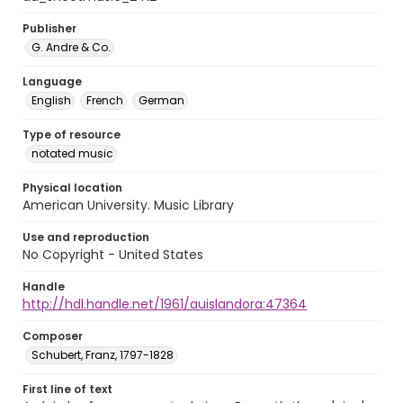
Publisher
G. Andre & Co.
Language
English
French
German
Type of resource
notated music
Physical location
American University. Music Library
Use and reproduction
No Copyright - United States
Handle
http://hdl.handle.net/1961/auislandora:47364
Composer
Schubert, Franz, 1797-1828
First line of text