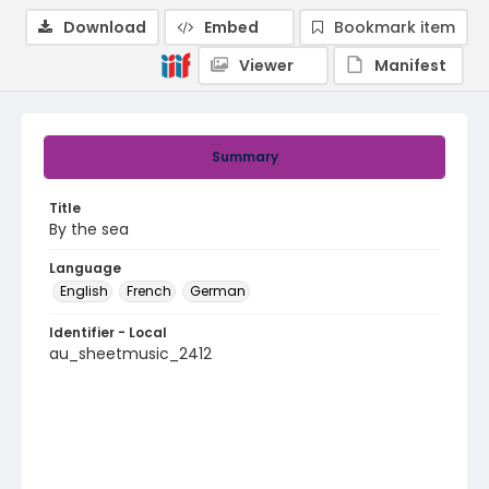
Download
Embed
Bookmark item
Viewer
Manifest
Summary
Title
By the sea
Language
English
French
German
Identifier - Local
au_sheetmusic_2412