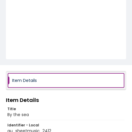
Item Details
Item Details
Title
By the sea
Identifier - Local
au_sheetmusic_2412