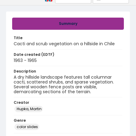
Summary
Title
Cacti and scrub vegetation on a hillside in Chile
Date created (EDTF)
1963 - 1965
Description
A dry hillside landscape features tall columnar
cacti, scattered shrubs, and sparse vegetation.
Several wooden fence posts are visible,
demarcating sections of the terrain.
Creator
Hupka, Martin
Genre
color slides