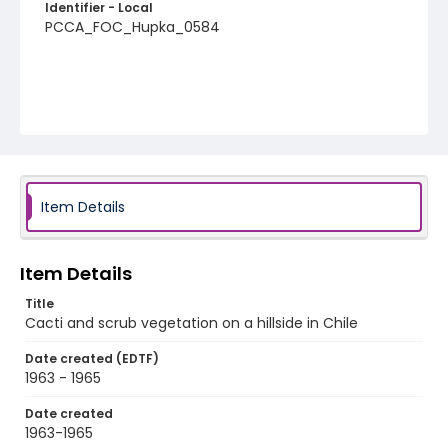
Identifier - Local
PCCA_FOC_Hupka_0584
Item Details
Item Details
Title
Cacti and scrub vegetation on a hillside in Chile
Date created (EDTF)
1963 - 1965
Date created
1963-1965