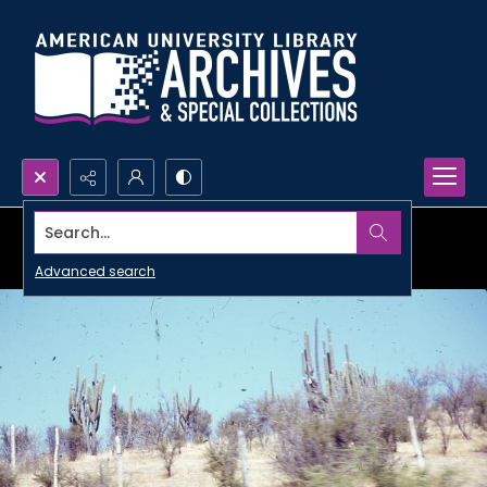
Search...
Advanced search