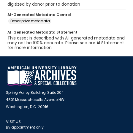
digitized by donor prior to donation
AI-Generated Metadata Control
Descriptive metadata
AI-Generated Metadata Statement
This asset is described with AI-generated metadata and
may not be 100% accurate. Please see our AI Statement
for more information.
Spring Valley Building, Suite 204
4801 Massachusetts Avenue NW
Washington, D.C. 20016
VISIT US
By appointment only