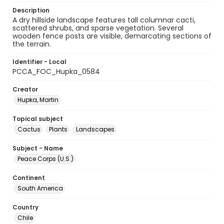
Description
A dry hillside landscape features tall columnar cacti,
scattered shrubs, and sparse vegetation. Several
wooden fence posts are visible, demarcating sections of
the terrain.
Identifier - Local
PCCA_FOC_Hupka_0584
Creator
Hupka, Martin
Topical subject
Cactus
Plants
Landscapes
Subject - Name
Peace Corps (U.S.)
Continent
South America
Country
Chile