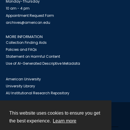
Monday-Thursday
10 am - 4 pm
Appointment Request Form
archives@american.edu
MORE INFORMATION
Collection Finding Aids
Policies and FAQs
Statement on Harmful Content
Use of AI-Generated Descriptive Metadata
American University
University Library
AU Institutional Research Repository
This website uses cookies to ensure you get
Contact
the best experience.
Learn more