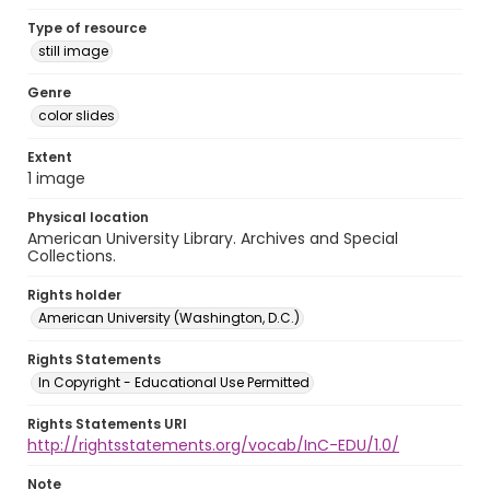
Type of resource
still image
Genre
color slides
Extent
1 image
Physical location
American University Library. Archives and Special
Collections.
Rights holder
American University (Washington, D.C.)
Rights Statements
In Copyright - Educational Use Permitted
Rights Statements URI
http://rightsstatements.org/vocab/InC-EDU/1.0/
Note