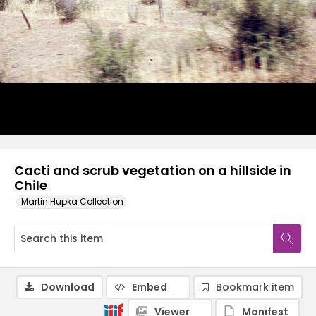
Cacti and scrub vegetation on a hillside in
Chile
Martin Hupka Collection
Download
Embed
Bookmark item
Viewer
Manifest