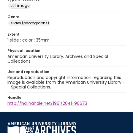
still image
Genre
slides (photographs)
Extent
1 slide : color ; 35mm.
Physical location
American University Library. Archives and Special
Collections.
Use and reproduction
Reproduction and copyright information regarding this
image is available from the American University Library -
- Special Collections.
Handle
http://hdl.handle.net/1961/2041-96673