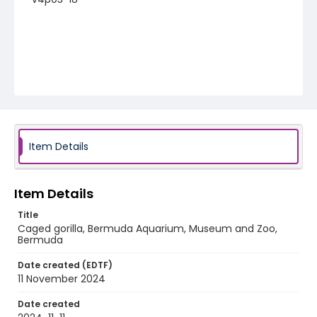
Item Details
Item Details
Title
Caged gorilla, Bermuda Aquarium, Museum and Zoo,
Bermuda
Date created (EDTF)
11 November 2024
Date created