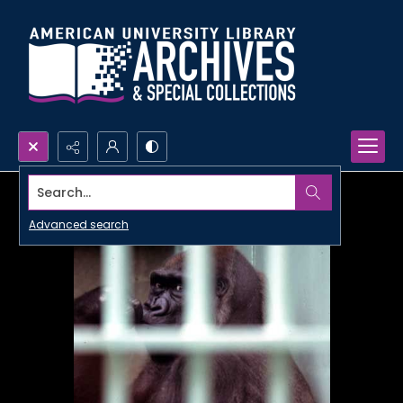
Search...
Advanced search