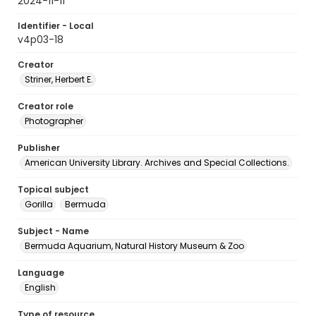
2024-11-11
Identifier - Local
v4p03-18
Creator
Striner, Herbert E.
Creator role
Photographer
Publisher
American University Library. Archives and Special Collections.
Topical subject
Gorilla
Bermuda
Subject - Name
Bermuda Aquarium, Natural History Museum & Zoo
Language
English
Type of resource