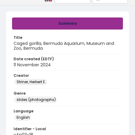
Summary
Title
Caged gorilla, Bermuda Aquarium, Museum and
Zoo, Bermuda
Date created (EDTF)
11 November 2024
Creator
Striner, Herbert E.
Genre
slides (photographs)
Language
English
Identifier - Local
v4p03-18