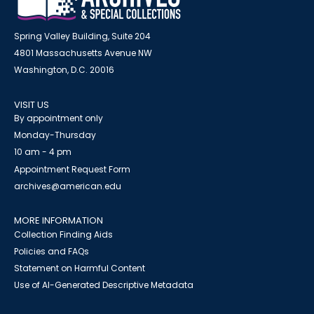
Spring Valley Building, Suite 204
4801 Massachusetts Avenue NW
Washington, D.C. 20016
VISIT US
By appointment only
Monday-Thursday
10 am - 4 pm
Appointment Request Form
archives@american.edu
MORE INFORMATION
Collection Finding Aids
Policies and FAQs
Statement on Harmful Content
Use of AI-Generated Descriptive Metadata