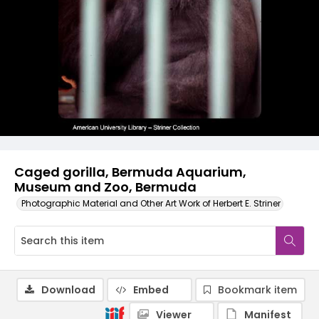
Caged gorilla, Bermuda Aquarium,
Museum and Zoo, Bermuda
Photographic Material and Other Art Work of Herbert E. Striner
Download
Embed
Bookmark item
Viewer
Manifest