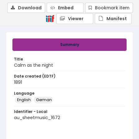
Download
Embed
Bookmark item
Viewer
Manifest
Summary
Title
Calm as the night
Date created (EDTF)
1891
Language
English
German
Identifier - Local
au_sheetmusic_1672