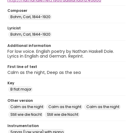
http://hdl.handle.net/1961/auislandora:46866
Composer
Bohm, Carl, 1844-1920
Lyricist
Bohm, Carl, 1844-1920
Additional information
For low voice. English poetry by Nathan Haskell Dole.
Lyrics in English and German. Reprint.
First line of text
Calm as the night, Deep as the sea
Key
B flat major
Other version
Calm as the night
Calm as the night
Calm as the night
Still wie die Nacht
Still wie die Nacht
Instrumentation
Songs (Low voice) with piano