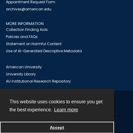
Appointment Request Form
archives@american.edu
MORE INFORMATION
Collection Finding Aids
Policies and FAQs
Statement on Harmful Content
Use of AI-Generated Descriptive Metadata
American University
University Library
AU Institutional Research Repository
This website uses cookies to ensure you get
Contact
the best experience.
Learn more
Powered by
Accept