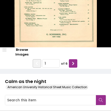
Browse
Images
of
6
Calm as the night
American University Historical Sheet Music Collection