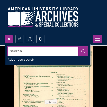
Search...
Advanced search