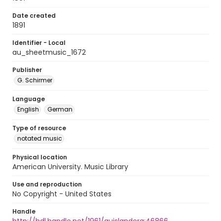
Date created
1891
Identifier - Local
au_sheetmusic_1672
Publisher
G. Schirmer
Language
English
German
Type of resource
notated music
Physical location
American University. Music Library
Use and reproduction
No Copyright - United States
Handle