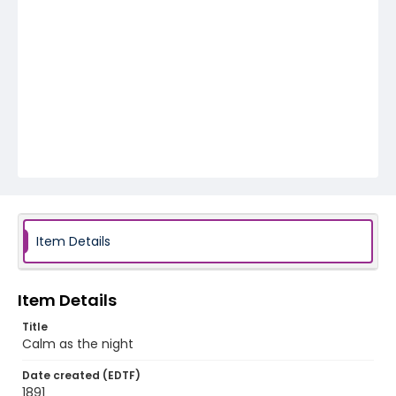
Item Details
Item Details
Title
Calm as the night
Date created (EDTF)
1891