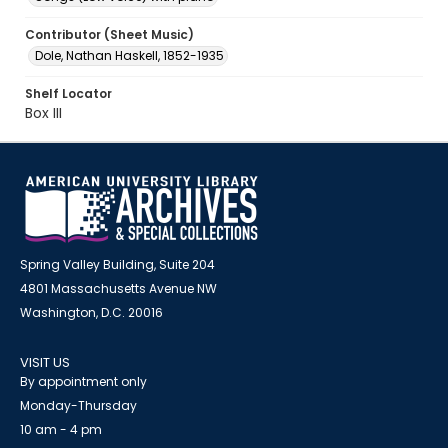
Contributor (Sheet Music)
Dole, Nathan Haskell, 1852-1935
Shelf Locator
Box III
Spring Valley Building, Suite 204
4801 Massachusetts Avenue NW
Washington, D.C. 20016
VISIT US
By appointment only
Monday-Thursday
10 am - 4 pm