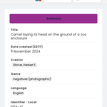
Summary
Title
Camel laying its head on the ground of a zoo
enclosure
Date created (EDTF)
11 November 2024
Creator
Striner, Herbert E.
Genre
negatives (photographic)
Language
English
Identifier - Local
D114-41