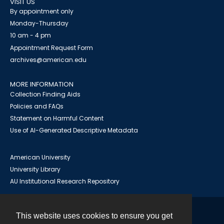
VISIT US
By appointment only
Monday-Thursday
10 am - 4 pm
Appointment Request Form
archives@american.edu
MORE INFORMATION
Collection Finding Aids
Policies and FAQs
Statement on Harmful Content
Use of AI-Generated Descriptive Metadata
American University
University Library
AU Institutional Research Repository
This website uses cookies to ensure you get
Contact