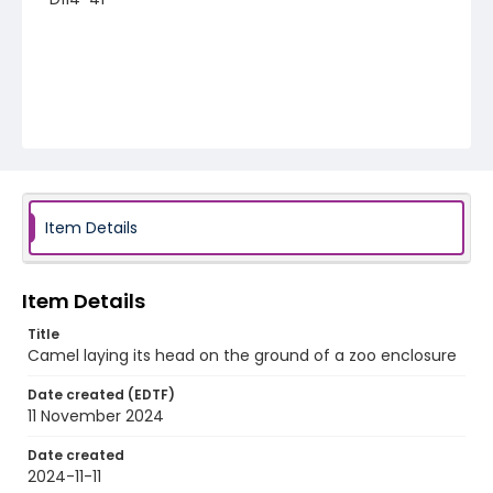
Item Details
Item Details
Title
Camel laying its head on the ground of a zoo enclosure
Date created (EDTF)
11 November 2024
Date created
2024-11-11