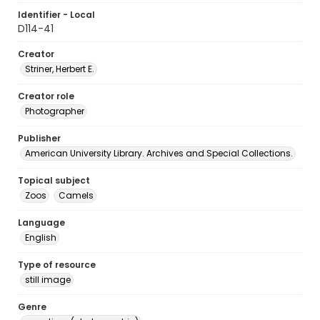
Identifier - Local
D114-41
Creator
Striner, Herbert E.
Creator role
Photographer
Publisher
American University Library. Archives and Special Collections.
Topical subject
Zoos
Camels
Language
English
Type of resource
still image
Genre