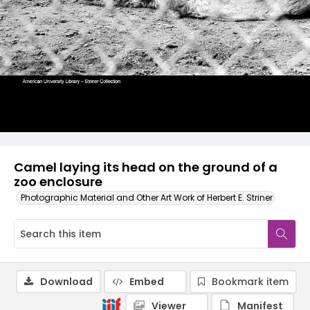
Camel laying its head on the ground of a
zoo enclosure
Photographic Material and Other Art Work of Herbert E. Striner
Download
Embed
Bookmark item
Viewer
Manifest