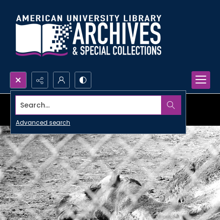
Search...
Advanced search