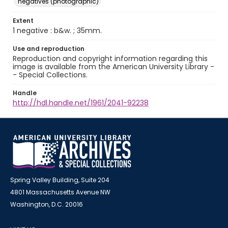
negatives (photographic)
Extent
1 negative : b&w. ; 35mm.
Use and reproduction
Reproduction and copyright information regarding this
image is available from the American University Library -
- Special Collections.
Handle
http://hdl.handle.net/1961/2041-92238
Spring Valley Building, Suite 204
4801 Massachusetts Avenue NW
Washington, D.C. 20016