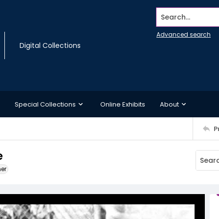
Search...
Advanced search
Digital Collections
Special Collections
Online Exhibits
About
P
e
ner