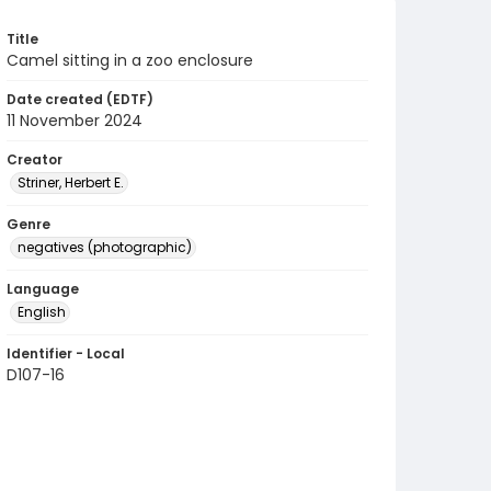
Title
Camel sitting in a zoo enclosure
Date created (EDTF)
11 November 2024
Creator
Striner, Herbert E.
Genre
negatives (photographic)
Language
English
Identifier - Local
D107-16