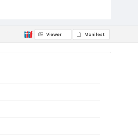
Viewer
Manifest