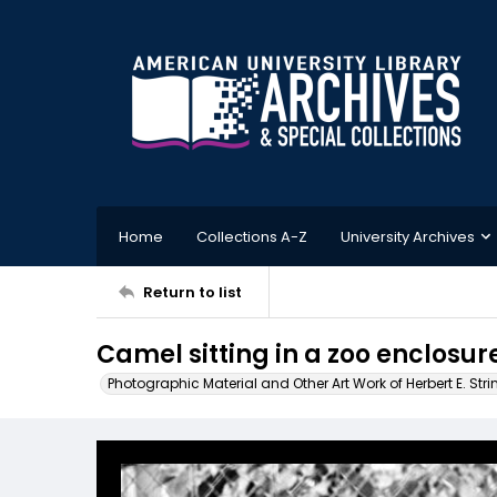
Home
Collections A-Z
University Archives
Return to list
Camel sitting in a zoo enclosur
Photographic Material and Other Art Work of Herbert E. Stri