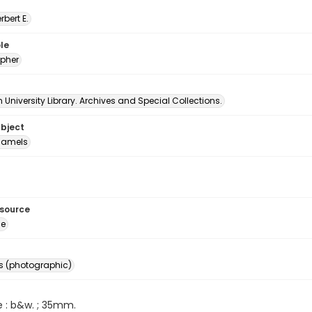
erbert E.
le
pher
University Library. Archives and Special Collections.
ubject
amels
esource
ge
s (photographic)
e : b&w. ; 35mm.