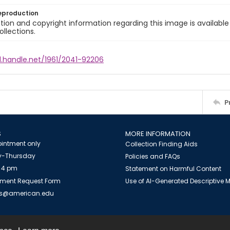
eproduction
ion and copyright information regarding this image is available
ollections.
l.handle.net/1961/2041-92206
P
S
MORE INFORMATION
intment only
Collection Finding Aids
-Thursday
Policies and FAQs
 4 pm
Statement on Harmful Content
ment Request Form
Use of AI-Generated Descriptive
es@american.edu