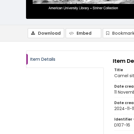
Download
Embed
Bookmark
Item Details
Item De
Title
Camel sit
Date crea
11 Novem
Date crea
2024-11-1
Identifier 
D107-16