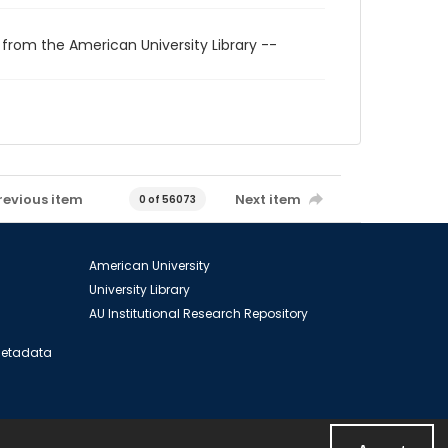
 from the American University Library --
revious item
Next item
0 of 56073
American University
University Library
AU Institutional Research Repository
 Metadata