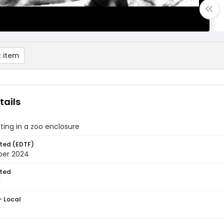
 item
tails
ting in a zoo enclosure
ted (EDTF)
ber 2024
ted
1
- Local