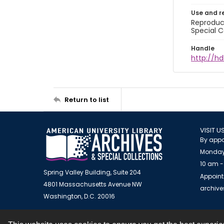
Use and r
Reproduct
Special C
Handle
http://hd
Return to list
VISIT U
By appo
Monday
10 am -
Spring Valley Building, Suite 204
Appoint
4801 Massachusetts Avenue NW
archiv
Washington, D.C. 20016