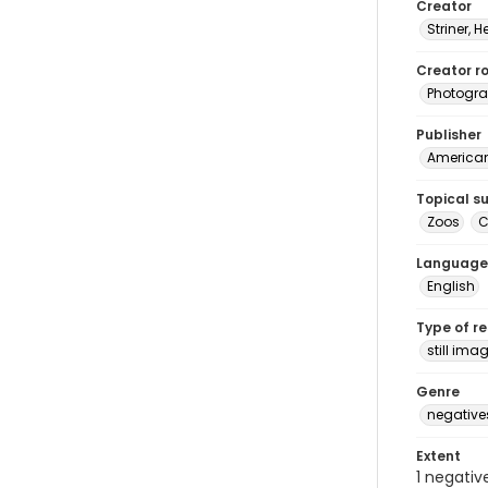
Creator
Striner, H
Creator ro
Photogra
Publisher
American 
Topical s
Zoos
C
Language
English
Type of r
still ima
Genre
negative
Extent
1 negativ