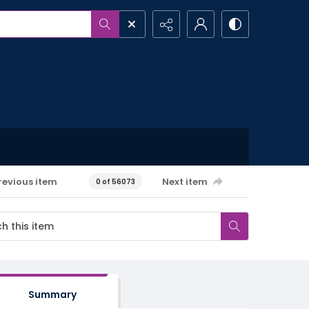
revious item
Next item
0 of 56073
Summary