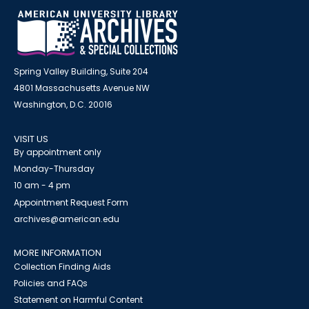
Spring Valley Building, Suite 204
4801 Massachusetts Avenue NW
Washington, D.C. 20016
VISIT US
By appointment only
Monday-Thursday
10 am - 4 pm
Appointment Request Form
archives@american.edu
MORE INFORMATION
Collection Finding Aids
Policies and FAQs
Statement on Harmful Content