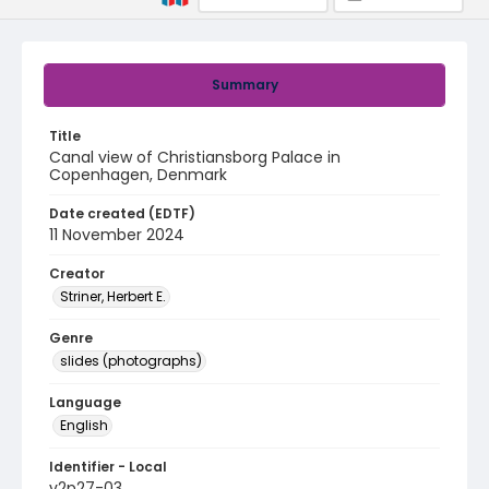
Summary
Title
Canal view of Christiansborg Palace in
Copenhagen, Denmark
Date created (EDTF)
11 November 2024
Creator
Striner, Herbert E.
Genre
slides (photographs)
Language
English
Identifier - Local
v2p27-03