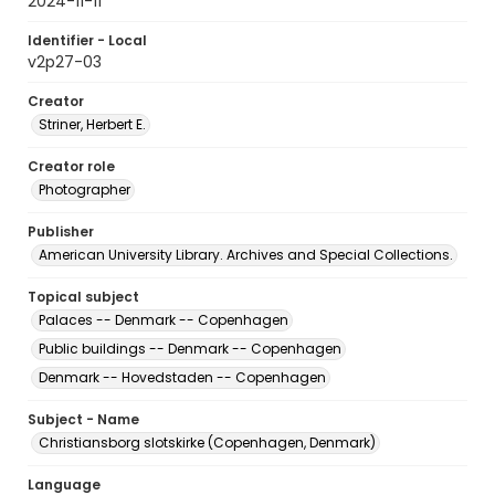
2024-11-11
Identifier - Local
v2p27-03
Creator
Striner, Herbert E.
Creator role
Photographer
Publisher
American University Library. Archives and Special Collections.
Topical subject
Palaces -- Denmark -- Copenhagen
Public buildings -- Denmark -- Copenhagen
Denmark -- Hovedstaden -- Copenhagen
Subject - Name
Christiansborg slotskirke (Copenhagen, Denmark)
Language