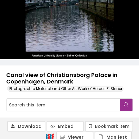
Canal view of Christiansborg Palace in
Copenhagen, Denmark
Photographic Material and Other Art Work of Herbert E. Striner
Download
Embed
Bookmark item
Viewer
Manifest