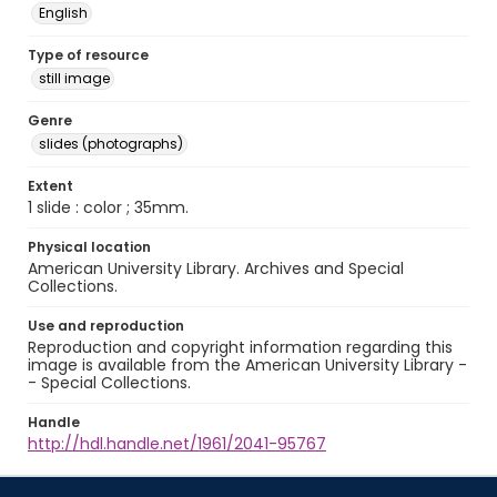
English
Type of resource
still image
Genre
slides (photographs)
Extent
1 slide : color ; 35mm.
Physical location
American University Library. Archives and Special
Collections.
Use and reproduction
Reproduction and copyright information regarding this
image is available from the American University Library -
- Special Collections.
Handle
http://hdl.handle.net/1961/2041-95767