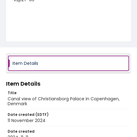
Item Details
Item Details
Title
Canal view of Christiansborg Palace in Copenhagen,
Denmark
Date created (EDTF)
11 November 2024
Date created