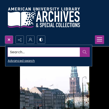
Search...
Advanced search