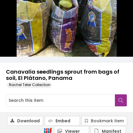
Canavalia seedlings sprout from bags of
soil, El Plátano, Panama
Rachel Teter Collection
Download
Embed
Bookmark item
Viewer
Manifest