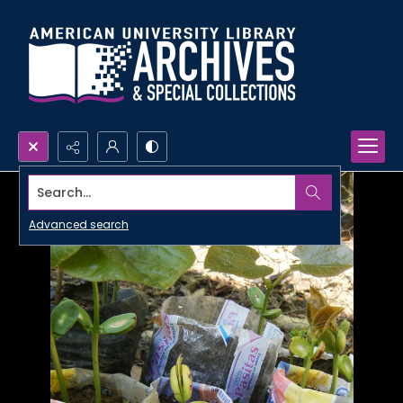
Search...
Advanced search