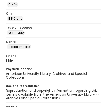
Colón
City
El Plátano
Type of resource
still image
Genre
digital images
Extent
1 file
Physical location
American University Library. Archives and Special
Collections.
Use and reproduction
Reproduction and copyright information regarding this
item is available from the American University Library --
Archives and Special Collections.
Handle