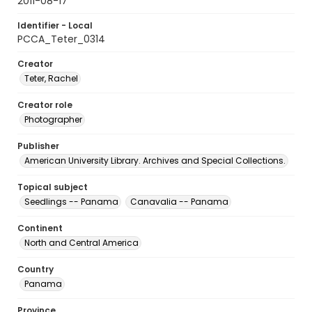
2011-08-17
Identifier - Local
PCCA_Teter_0314
Creator
Teter, Rachel
Creator role
Photographer
Publisher
American University Library. Archives and Special Collections.
Topical subject
Seedlings -- Panama
Canavalia -- Panama
Continent
North and Central America
Country
Panama
Province