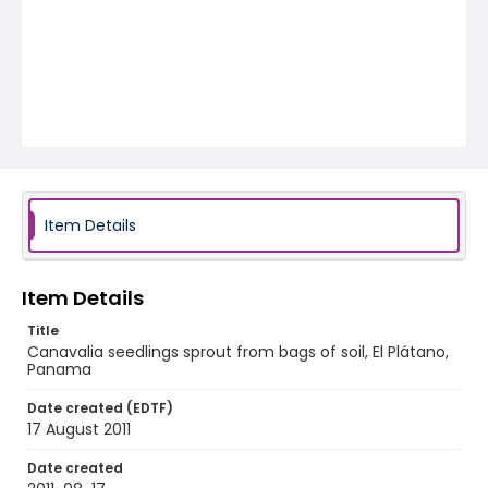
Item Details
Item Details
Title
Canavalia seedlings sprout from bags of soil, El Plátano,
Panama
Date created (EDTF)
17 August 2011
Date created