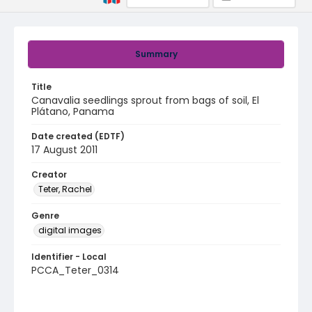
Summary
Title
Canavalia seedlings sprout from bags of soil, El
Plátano, Panama
Date created (EDTF)
17 August 2011
Creator
Teter, Rachel
Genre
digital images
Identifier - Local
PCCA_Teter_0314