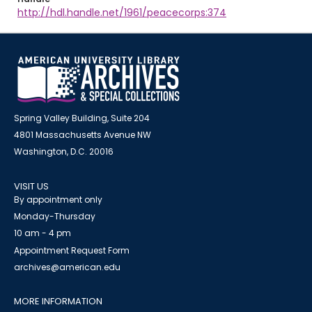
http://hdl.handle.net/1961/peacecorps:374
Spring Valley Building, Suite 204
4801 Massachusetts Avenue NW
Washington, D.C. 20016
VISIT US
By appointment only
Monday-Thursday
10 am - 4 pm
Appointment Request Form
archives@american.edu
MORE INFORMATION