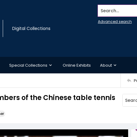
Search...
Advanced search
Digital Collections
Special Collections
Online Exhibits
About
P
ers of the Chinese table tennis
ner