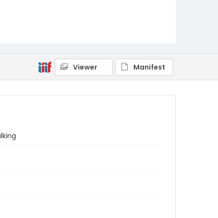
Viewer
Manifest
lking