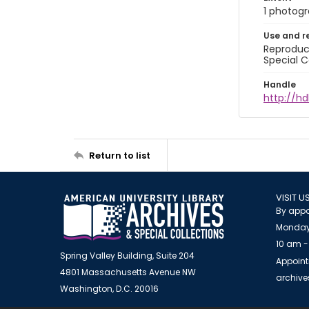
1 photogra
Use and r
Reproduct
Special C
Handle
http://hd
Return to list
VISIT U
By appo
Monday
10 am -
Spring Valley Building, Suite 204
Appoint
4801 Massachusetts Avenue NW
archiv
Washington, D.C. 20016