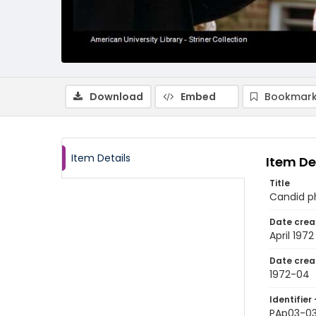
Download
Embed
Bookmark
Item Details
Item De
Title
Candid p
Date crea
April 1972
Date crea
1972-04
Identifier 
PAp03-0