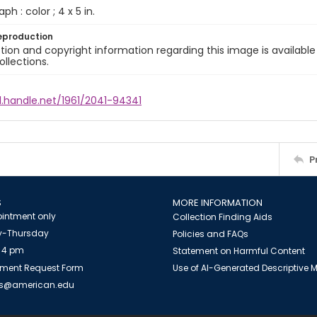
ph : color ; 4 x 5 in.
eproduction
ion and copyright information regarding this image is available
ollections.
l.handle.net/1961/2041-94341
P
S
MORE INFORMATION
intment only
Collection Finding Aids
-Thursday
Policies and FAQs
 4 pm
Statement on Harmful Content
ment Request Form
Use of AI-Generated Descriptive
es@american.edu