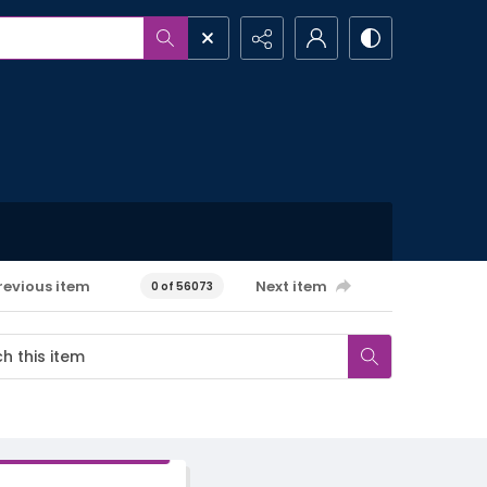
revious item
Next item
0 of 56073