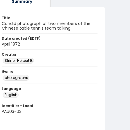
Summary
Title
Candid photograph of two members of the
Chinese table tennis team talking
Date created (EDTF)
April 1972
Creator
Striner, Herbert E.
Genre
photographs
Language
English
Identifier - Local
PAp03-03