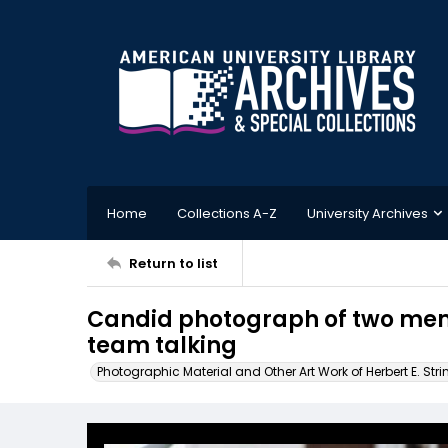
Home
Collections A-Z
University Archives
Return to list
Candid photograph of two memb
team talking
Photographic Material and Other Art Work of Herbert E. Stri