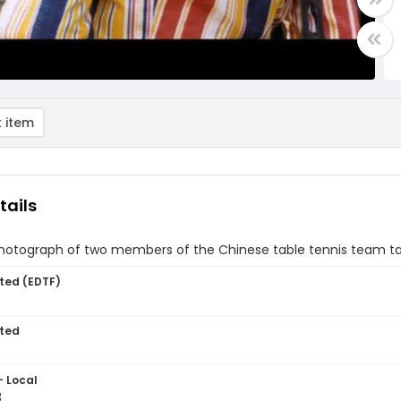
 item
tails
hotograph of two members of the Chinese table tennis team ta
ted (EDTF)
ted
- Local
3