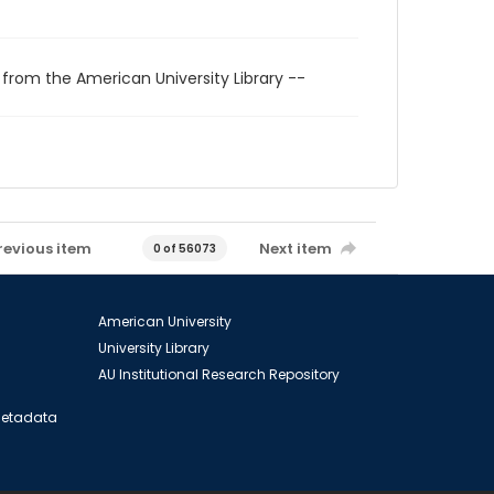
 from the American University Library --
revious item
Next item
0 of 56073
American University
University Library
AU Institutional Research Repository
 Metadata