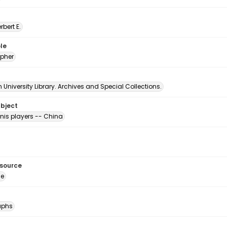
erbert E.
le
pher
University Library. Archives and Special Collections.
ubject
nis players -- China
esource
ge
aphs