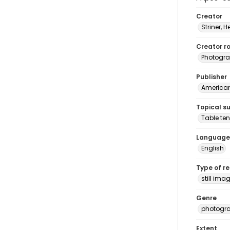
Creator
Striner, H
Creator ro
Photogra
Publisher
American 
Topical s
Table ten
Language
English
Type of r
still ima
Genre
photogr
Extent