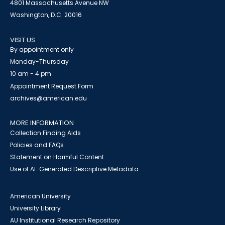
4801 Massachusetts Avenue NW
Washington, D.C. 20016
VISIT US
By appointment only
Monday-Thursday
10 am - 4 pm
Appointment Request Form
archives@american.edu
MORE INFORMATION
Collection Finding Aids
Policies and FAQs
Statement on Harmful Content
Use of AI-Generated Descriptive Metadata
American University
University Library
AU Institutional Research Repository