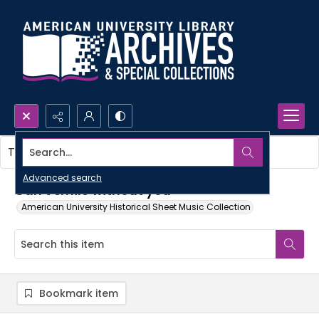
Search...
This item contains no images.
Advanced search
Can't smile without you
American University Historical Sheet Music Collection
Bookmark item