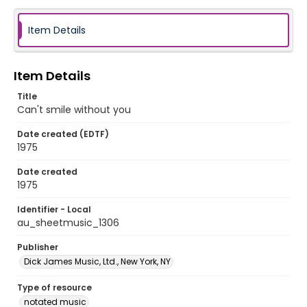
Item Details
Item Details
Title
Can't smile without you
Date created (EDTF)
1975
Date created
1975
Identifier - Local
au_sheetmusic_1306
Publisher
Dick James Music, Ltd., New York, NY
Type of resource
notated music