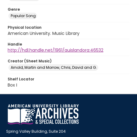
Genre
Popular Song
Physical location
American University. Music Library
Handle
http://hdl.handle.net/1961/auislandora:46532
Creator (Sheet Music)
Arnold, Martin and Morrow, Chris, David and G.
Shelf Locator
Box I
Spring Valley Building, Suite 204