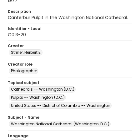
1977
Description
Canterbur Pulpit in the Washington National Cathedral.
Identifier - Local
O013-20
Creator
Striner, Herbert E.
Creator role
Photographer
Topical subject
Cathedrals -- Washington (D.C.)
Pulpits -- Washington (D.C.)
United States -- District of Columbia -- Washington
Subject - Name
Washington National Cathedral (Washington, D.C.)
Language