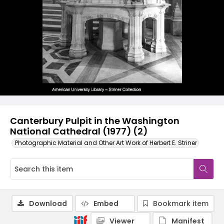
Canterbury Pulpit in the Washington
National Cathedral (1977) (2)
Photographic Material and Other Art Work of Herbert E. Striner
Download
Embed
Bookmark item
Viewer
Manifest