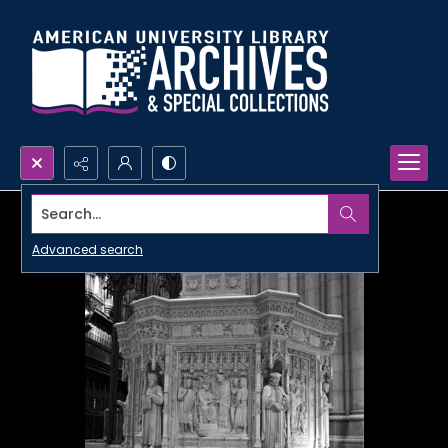
Search...
Advanced search