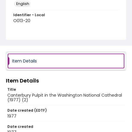
English
Identifier - Local
O013-20
Item Details
Item Details
Title
Canterbury Pulpit in the Washington National Cathedral
(1977) (2)
Date created (EDTF)
1977
Date created