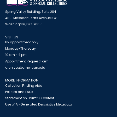
Spring Valley Building, Suite 204
4801 Massachusetts Avenue NW
Washington, D.C. 20016
VISIT US
By appointment only
Monday-Thursday
10 am - 4 pm
Appointment Request Form
archives@american.edu
MORE INFORMATION
Collection Finding Aids
Policies and FAQs
Statement on Harmful Content
Use of AI-Generated Descriptive Metadata