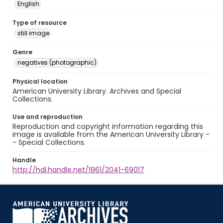
English
Type of resource
still image
Genre
negatives (photographic)
Physical location
American University Library. Archives and Special
Collections.
Use and reproduction
Reproduction and copyright information regarding this
image is available from the American University Library -
- Special Collections.
Handle
http://hdl.handle.net/1961/2041-69017