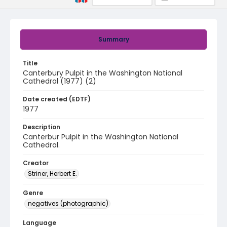
Summary
Title
Canterbury Pulpit in the Washington National
Cathedral (1977) (2)
Date created (EDTF)
1977
Description
Canterbur Pulpit in the Washington National
Cathedral.
Creator
Striner, Herbert E.
Genre
negatives (photographic)
Language