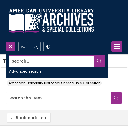
Search...
This item contains no images.
Advanced search
Canticum zachariæ
American University Historical Sheet Music Collection
Bookmark item