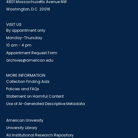
4801 Massachusetts Avenue NW
Washington, D.C. 20016
VISIT US
By appointment only
Monday-Thursday
10 am - 4 pm
Appointment Request Form
archives@american.edu
MORE INFORMATION
Collection Finding Aids
Policies and FAQs
Statement on Harmful Content
Use of AI-Generated Descriptive Metadata
American University
University Library
AU Institutional Research Repository