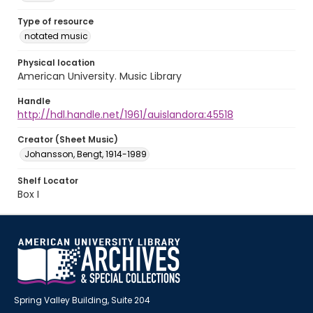
Type of resource
notated music
Physical location
American University. Music Library
Handle
http://hdl.handle.net/1961/auislandora:45518
Creator (Sheet Music)
Johansson, Bengt, 1914-1989
Shelf Locator
Box I
Spring Valley Building, Suite 204