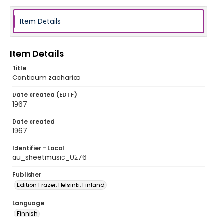
Item Details
Item Details
Title
Canticum zachariæ
Date created (EDTF)
1967
Date created
1967
Identifier - Local
au_sheetmusic_0276
Publisher
Edition Frazer, Helsinki, Finland
Language
Finnish