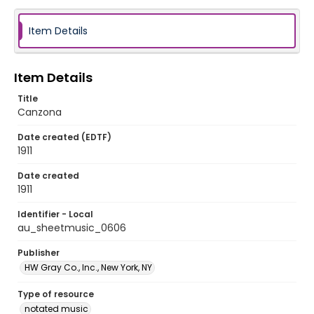
Item Details
Item Details
Title
Canzona
Date created (EDTF)
1911
Date created
1911
Identifier - Local
au_sheetmusic_0606
Publisher
HW Gray Co., Inc., New York, NY
Type of resource
notated music