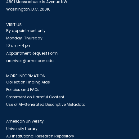
4801 Massachusetts Avenue NW
Washington, D.C. 20016
VISIT US
By appointment only
Monday-Thursday
10 am - 4 pm
Appointment Request Form
archives@american.edu
MORE INFORMATION
Collection Finding Aids
Policies and FAQs
Statement on Harmful Content
Use of AI-Generated Descriptive Metadata
American University
University Library
AU Institutional Research Repository