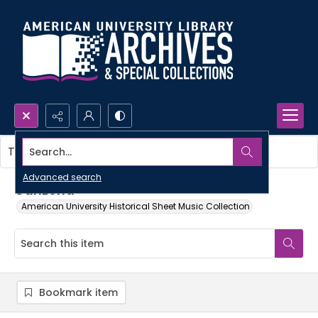
Search...
This item contains no images.
Advanced search
Canzona
American University Historical Sheet Music Collection
Bookmark item