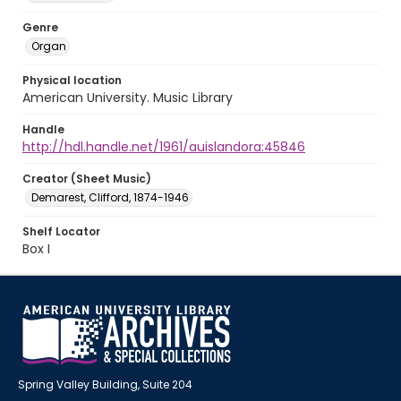
Genre
Organ
Physical location
American University. Music Library
Handle
http://hdl.handle.net/1961/auislandora:45846
Creator (Sheet Music)
Demarest, Clifford, 1874-1946
Shelf Locator
Box I
Spring Valley Building, Suite 204