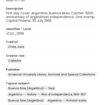
1966-07-30
Description
First day cover. Argentina: Buenos Aires. Cachet: 150th
anniversary of Argentinian Independence. One stamp:
Capital Federal. 30 July 1966.
Identifier - Local
JCSC_0199
Creator
Child, Jack
Creator role
Collector
Publisher
American University Library. Archives and Special Collections.
Topical subject
Buenos Aires (Argentina) -- Seal
Argentina -- History -- War of Independence, 1810-1817
Buenos Aires (Argentina)
Argentina -- Pictorial works