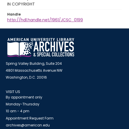
IN COPYRIGHT
Handle
http://hdl.handle.net/1961/JCSC_0199
Spring Valley Building, Suite 204
4801 Massachusetts Avenue NW
Washington, D.C. 20016
VISIT US
By appointment only
Monday-Thursday
10 am - 4 pm
Appointment Request Form
archives@american.edu