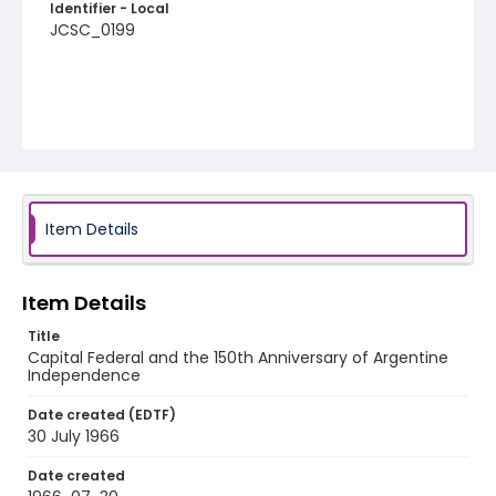
Identifier - Local
JCSC_0199
Item Details
Item Details
Title
Capital Federal and the 150th Anniversary of Argentine
Independence
Date created (EDTF)
30 July 1966
Date created