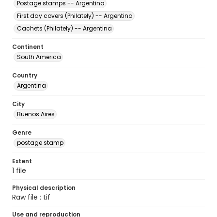
Postage stamps -- Argentina
First day covers (Philately) -- Argentina
Cachets (Philately) -- Argentina
Continent
South America
Country
Argentina
City
Buenos Aires
Genre
postage stamp
Extent
1 file
Physical description
Raw file : tif
Use and reproduction