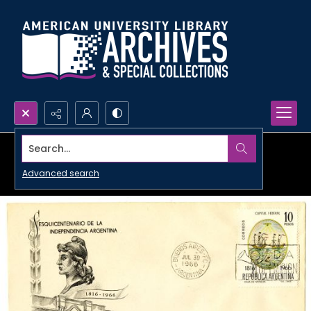
Search...
Advanced search