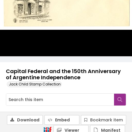
Capital Federal and the 150th Anniversary
of Argentine Independence
Jack Child Stamp Collection
Download
Embed
Bookmark item
Viewer
Manifest