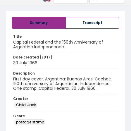
Summary
Transcript
Title
Capital Federal and the 150th Anniversary of
Argentine Independence
Date created (EDTF)
30 July 1966
Description
First day cover. Argentina: Buenos Aires. Cachet:
150th anniversary of Argentinian Independence.
One stamp: Capital Federal. 30 July 1966.
Creator
Child, Jack
Genre
postage stamp