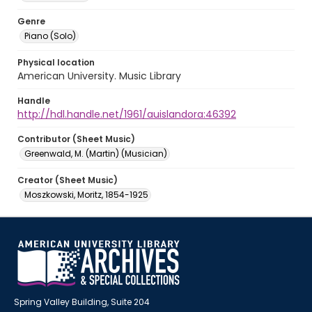
Genre
Piano (Solo)
Physical location
American University. Music Library
Handle
http://hdl.handle.net/1961/auislandora:46392
Contributor (Sheet Music)
Greenwald, M. (Martin) (Musician)
Creator (Sheet Music)
Moszkowski, Moritz, 1854-1925
Spring Valley Building, Suite 204