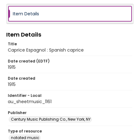
Item Details
Item Details
Title
Caprice Espagnol : Spanish caprice
Date created (EDTF)
1915
Date created
1915
Identifier - Local
au_sheetmusic_1161
Publisher
Century Music Publishing Co., New York, NY
Type of resource
notated music