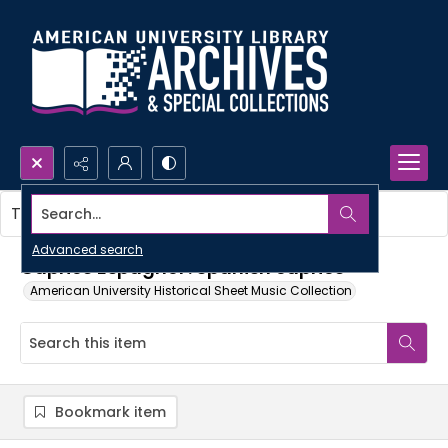
Search...
This item contains no images.
Advanced search
Caprice Espagnol : Spanish caprice
American University Historical Sheet Music Collection
Bookmark item