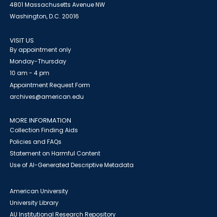
4801 Massachusetts Avenue NW
Washington, D.C. 20016
VISIT US
By appointment only
Monday-Thursday
10 am - 4 pm
Appointment Request Form
archives@american.edu
MORE INFORMATION
Collection Finding Aids
Policies and FAQs
Statement on Harmful Content
Use of AI-Generated Descriptive Metadata
American University
University Library
AU Institutional Research Repository