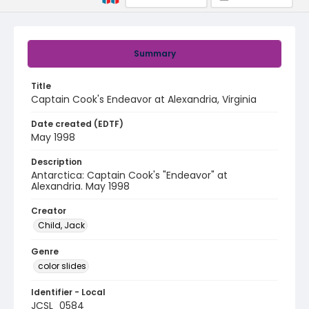
Summary
Title
Captain Cook's Endeavor at Alexandria, Virginia
Date created (EDTF)
May 1998
Description
Antarctica: Captain Cook's "Endeavor" at
Alexandria. May 1998
Creator
Child, Jack
Genre
color slides
Identifier - Local
JCSL_0584