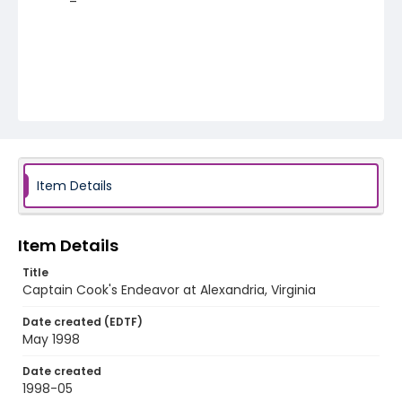
Item Details
Item Details
Title
Captain Cook's Endeavor at Alexandria, Virginia
Date created (EDTF)
May 1998
Date created
1998-05