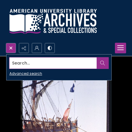
Search...
Advanced search