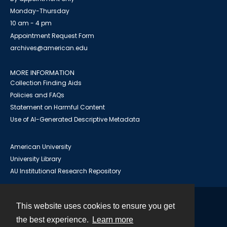
Monday-Thursday
10 am - 4 pm
Appointment Request Form
archives@american.edu
MORE INFORMATION
Collection Finding Aids
Policies and FAQs
Statement on Harmful Content
Use of AI-Generated Descriptive Metadata
American University
University Library
AU Institutional Research Repository
This website uses cookies to ensure you get
Contact
the best experience.
Learn more