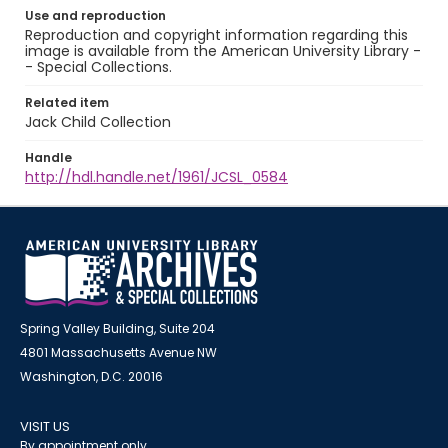
Use and reproduction
Reproduction and copyright information regarding this
image is available from the American University Library -
- Special Collections.
Related item
Jack Child Collection
Handle
http://hdl.handle.net/1961/JCSL_0584
Spring Valley Building, Suite 204
4801 Massachusetts Avenue NW
Washington, D.C. 20016
VISIT US
By appointment only