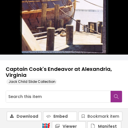
Captain Cook's Endeavor at Alexandria,
Virginia
Jack Child Slide Collection
Download
Embed
Bookmark item
Viewer
Manifest