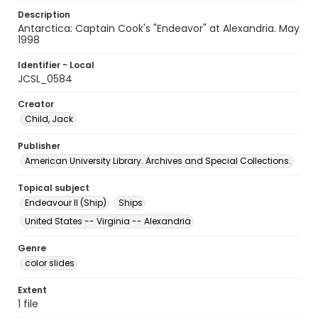
Description
Antarctica: Captain Cook's "Endeavor" at Alexandria. May
1998
Identifier - Local
JCSL_0584
Creator
Child, Jack
Publisher
American University Library. Archives and Special Collections.
Topical subject
Endeavour II (Ship)
Ships
United States -- Virginia -- Alexandria
Genre
color slides
Extent
1 file