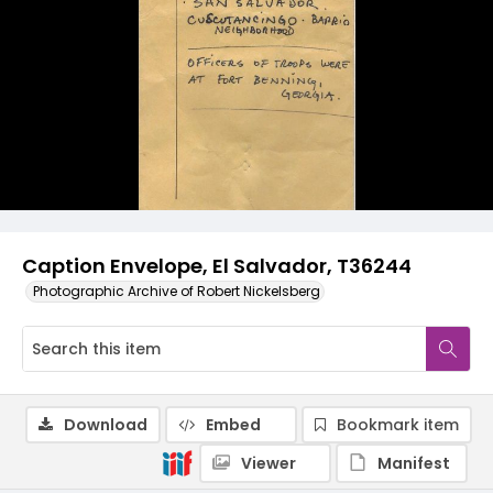
Caption Envelope, El Salvador, T36244
Photographic Archive of Robert Nickelsberg
Download
Embed
Bookmark item
Viewer
Manifest