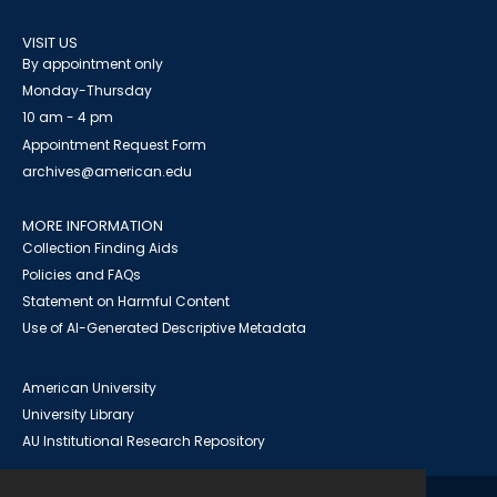
VISIT US
By appointment only
Monday-Thursday
10 am - 4 pm
Appointment Request Form
archives@american.edu
MORE INFORMATION
Collection Finding Aids
Policies and FAQs
Statement on Harmful Content
Use of AI-Generated Descriptive Metadata
American University
University Library
AU Institutional Research Repository