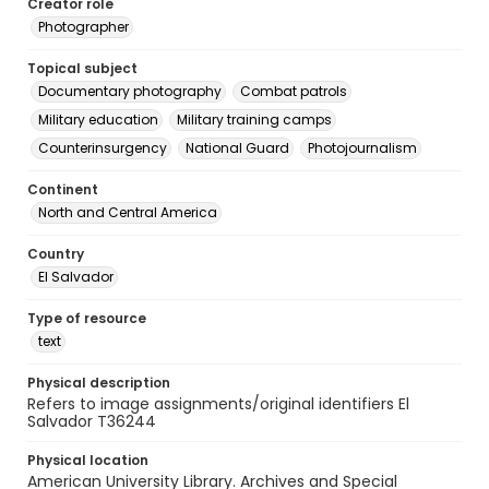
Creator role
Photographer
Topical subject
Documentary photography
Combat patrols
Military education
Military training camps
Counterinsurgency
National Guard
Photojournalism
Continent
North and Central America
Country
El Salvador
Type of resource
text
Physical description
Refers to image assignments/original identifiers El
Salvador T36244
Physical location
American University Library. Archives and Special