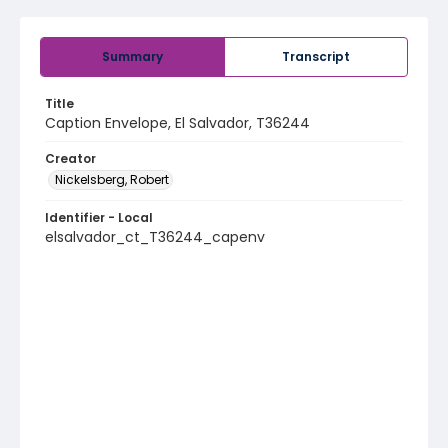
Summary
Transcript
Title
Caption Envelope, El Salvador, T36244
Creator
Nickelsberg, Robert
Identifier - Local
elsalvador_ct_T36244_capenv