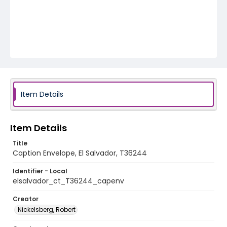
Item Details
Item Details
Title
Caption Envelope, El Salvador, T36244
Identifier - Local
elsalvador_ct_T36244_capenv
Creator
Nickelsberg, Robert