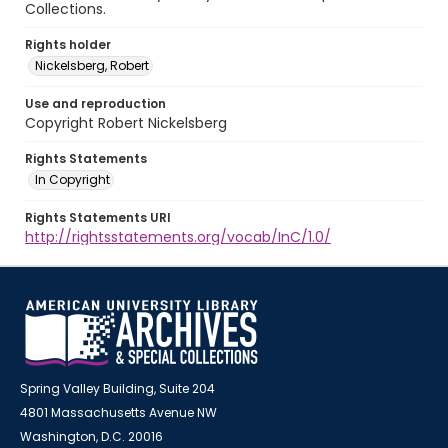
Collections.
Rights holder
Nickelsberg, Robert
Use and reproduction
Copyright Robert Nickelsberg
Rights Statements
In Copyright
Rights Statements URI
http://rightsstatements.org/vocab/InC/1.0/
Spring Valley Building, Suite 204
4801 Massachusetts Avenue NW
Washington, D.C. 20016