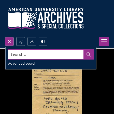
Search...
Advanced search