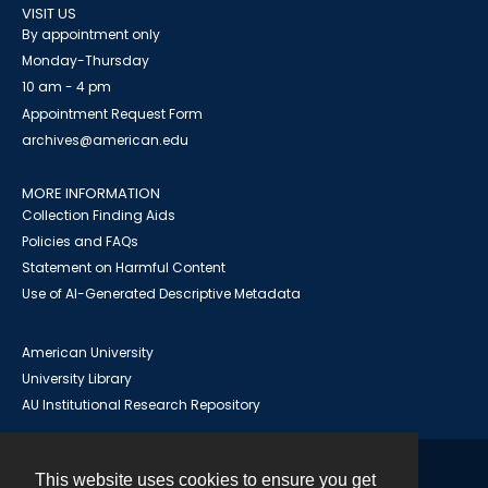
VISIT US
By appointment only
Monday-Thursday
10 am - 4 pm
Appointment Request Form
archives@american.edu
MORE INFORMATION
Collection Finding Aids
Policies and FAQs
Statement on Harmful Content
Use of AI-Generated Descriptive Metadata
American University
University Library
AU Institutional Research Repository
This website uses cookies to ensure you get