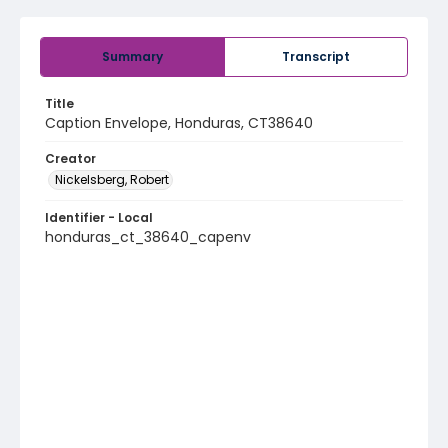
Summary
Transcript
Title
Caption Envelope, Honduras, CT38640
Creator
Nickelsberg, Robert
Identifier - Local
honduras_ct_38640_capenv