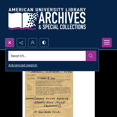
Search...
Advanced search