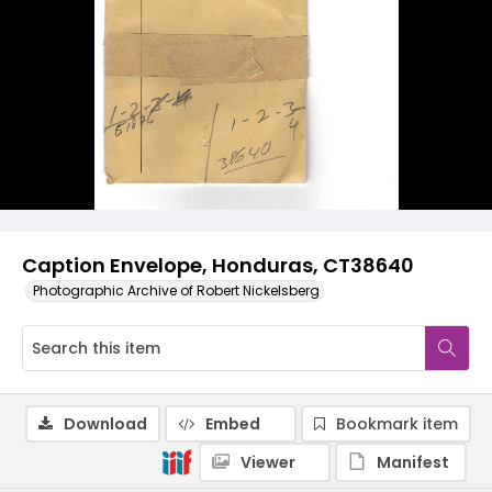
Caption Envelope, Honduras, CT38640
Photographic Archive of Robert Nickelsberg
Download
Embed
Bookmark item
Viewer
Manifest