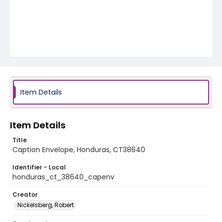
Item Details
Item Details
Title
Caption Envelope, Honduras, CT38640
Identifier - Local
honduras_ct_38640_capenv
Creator
Nickelsberg, Robert