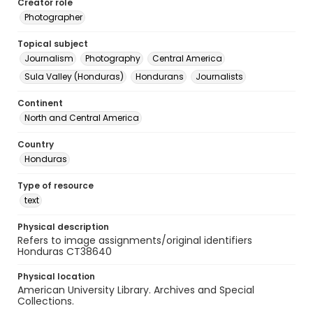
Creator role
Photographer
Topical subject
Journalism
Photography
Central America
Sula Valley (Honduras)
Hondurans
Journalists
Continent
North and Central America
Country
Honduras
Type of resource
text
Physical description
Refers to image assignments/original identifiers
Honduras CT38640
Physical location
American University Library. Archives and Special
Collections.