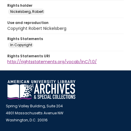
Rights holder
Nickelsberg, Robert
Use and reproduction
Copyright Robert Nickelsberg
Rights Statements
In Copyright
Rights Statements URI
http://rightsstatements.org/vocab/InC/1.0/
Spring Valley Building, Suite 204
4801 Massachusetts Avenue NW
Washington, D.C. 20016