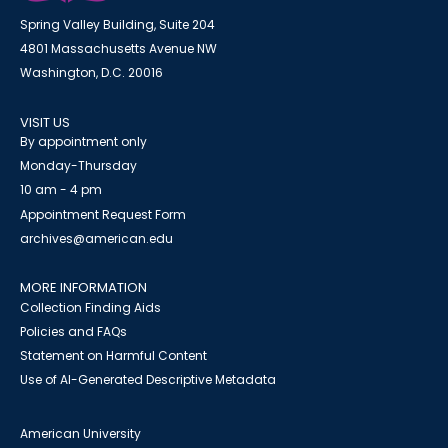
Spring Valley Building, Suite 204
4801 Massachusetts Avenue NW
Washington, D.C. 20016
VISIT US
By appointment only
Monday-Thursday
10 am - 4 pm
Appointment Request Form
archives@american.edu
MORE INFORMATION
Collection Finding Aids
Policies and FAQs
Statement on Harmful Content
Use of AI-Generated Descriptive Metadata
American University