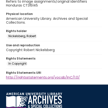
Refers to image assignments/original identifiers
Honduras CT315145
Physical location
American University Library. Archives and Special
Collections.
Rights holder
Nickelsberg, Robert
Use and reproduction
Copyright Robert Nickelsberg
Rights Statements
In Copyright
Rights Statements URI
http://rightsstatements.org/vocab/InC/1.0/