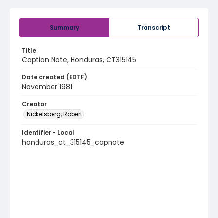
Summary
Transcript
Title
Caption Note, Honduras, CT315145
Date created (EDTF)
November 1981
Creator
Nickelsberg, Robert
Identifier - Local
honduras_ct_315145_capnote