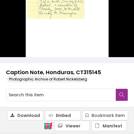
Caption Note, Honduras, CT315145
Photographic Archive of Robert Nickelsberg
Download
Embed
Bookmark item
Viewer
Manifest