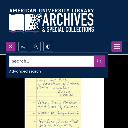
Search...
Advanced search