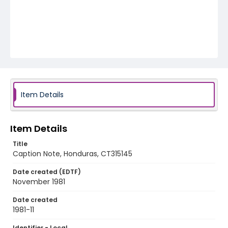
Item Details
Item Details
Title
Caption Note, Honduras, CT315145
Date created (EDTF)
November 1981
Date created
1981-11
Identifier - Local