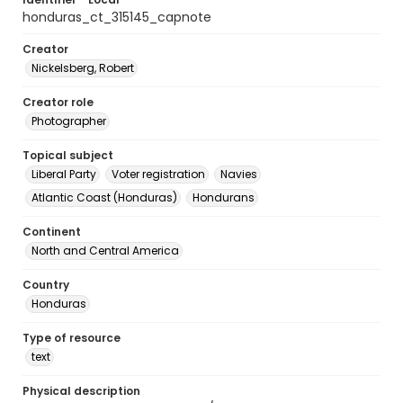
honduras_ct_315145_capnote
Creator
Nickelsberg, Robert
Creator role
Photographer
Topical subject
Liberal Party
Voter registration
Navies
Atlantic Coast (Honduras)
Hondurans
Continent
North and Central America
Country
Honduras
Type of resource
text
Physical description