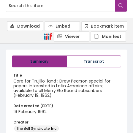
Download
Embed
Bookmark item
Viewer
Manifest
Summary
Transcript
Title
Care for Trujillo-land : Drew Pearson special for
papers interested in Latin American affairs;
available to all Merry Go Round subscribers
(February 19, 1962)
Date created (EDTF)
19 February 1962
Creator
The Bell Syndicate, Inc.