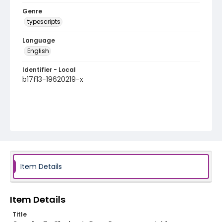
Genre
typescripts
Language
English
Identifier - Local
b17f13-19620219-x
Item Details
Item Details
Title