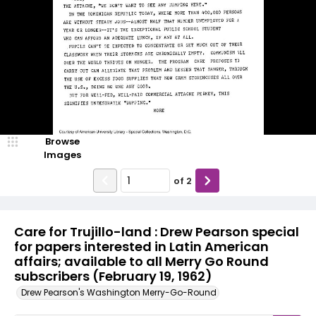
Browse
Images
of
2
Care for Trujillo-land : Drew Pearson special
for papers interested in Latin American
affairs; available to all Merry Go Round
subscribers (February 19, 1962)
Drew Pearson's Washington Merry-Go-Round