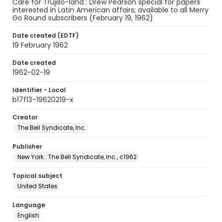
Care for Trujillo-land : Drew Pearson special for papers
interested in Latin American affairs; available to all Merry
Go Round subscribers (February 19, 1962)
Date created (EDTF)
19 February 1962
Date created
1962-02-19
Identifier - Local
b17f13-19620219-x
Creator
The Bell Syndicate, Inc.
Publisher
New York : The Bell Syndicate, Inc., c1962
Topical subject
United States
Language
English