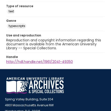
Type of resource
text
Genre
typescripts
Use and reproduction
Reproduction and copyright information regarding this
document is available from the American University
Library -- Special Collections.
Handle
http://hdl.handle.net/1961/2041-49350
Spring Valley Building, Suite 204
4801 Massachusetts Avenue NW