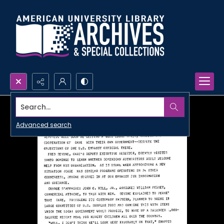
Search...
Advanced search