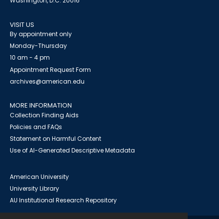
Washington, D.C. 20016
VISIT US
By appointment only
Monday-Thursday
10 am - 4 pm
Appointment Request Form
archives@american.edu
MORE INFORMATION
Collection Finding Aids
Policies and FAQs
Statement on Harmful Content
Use of AI-Generated Descriptive Metadata
American University
University Library
AU Institutional Research Repository