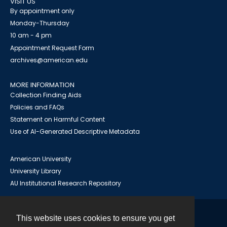
VISIT US
By appointment only
Monday-Thursday
10 am - 4 pm
Appointment Request Form
archives@american.edu
MORE INFORMATION
Collection Finding Aids
Policies and FAQs
Statement on Harmful Content
Use of AI-Generated Descriptive Metadata
American University
University Library
AU Institutional Research Repository
This website uses cookies to ensure you get
Contact