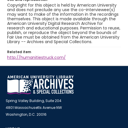
Copyright for this object is held by American University
and does not preclude any use the co-interviewee(s)
may want to make of the information in the recordings
themselves. This object is made available through the
American University Digital Research Archive for
research and educational purposes. Permission to reuse,
publish, or reproduce the object beyond the bounds of
Fair Use must be obtained from the American University
Library -- Archives and Special Collections.
Related item
http://humanitiestruck.com/
Spring Valley Building, Suite 204
4801 Massachusetts Avenue NW
Washington, D.C. 20016