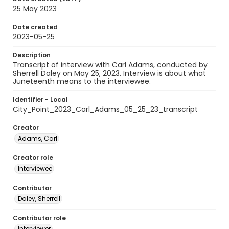
25 May 2023
Date created
2023-05-25
Description
Transcript of interview with Carl Adams, conducted by
Sherrell Daley on May 25, 2023. Interview is about what
Juneteenth means to the interviewee.
Identifier - Local
City_Point_2023_Carl_Adams_05_25_23_transcript
Creator
Adams, Carl
Creator role
Interviewee
Contributor
Daley, Sherrell
Contributor role
Interviewer