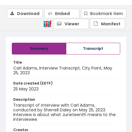
Download
Embed
Bookmark item
Viewer
Manifest
Summary
Transcript
Title
Carl Adams, Interview Transcript, City Point, May
25, 2023
Date created (EDTF)
25 May 2023
Description
Transcript of interview with Carl Adams,
conducted by Sherrell Daley on May 25, 2023.
Interview is about what Juneteenth means to the
interviewee.
Creator