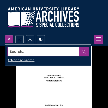
Search...
Advanced search