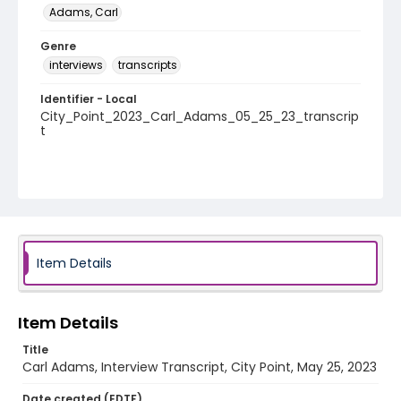
Adams, Carl
Genre
interviews
transcripts
Identifier - Local
City_Point_2023_Carl_Adams_05_25_23_transcrip
t
Item Details
Item Details
Title
Carl Adams, Interview Transcript, City Point, May 25, 2023
Date created (EDTF)