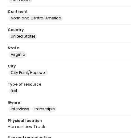
Continent
North and Central America
Country
United States
State
Virginia
City
City Point/Hopewell
Type of resource
text
Genre
interviews
transcripts
Physical location
Humanities Truck
Use and reproduction