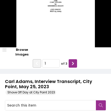
Browse
Images
of
3
Carl Adams, Interview Transcript, City
Point, May 25, 2023
Shove Off Day at City Point 2023