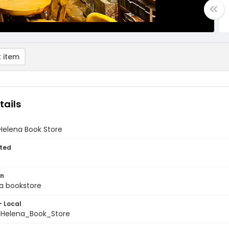
 item
tails
elena Book Store
ted
on
 a bookstore
- Local
Helena_Book_Store