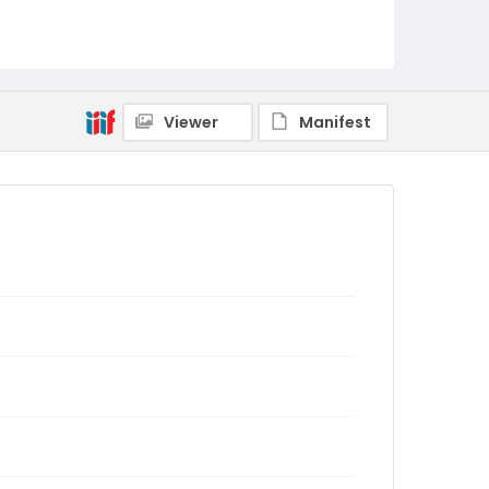
Viewer
Manifest