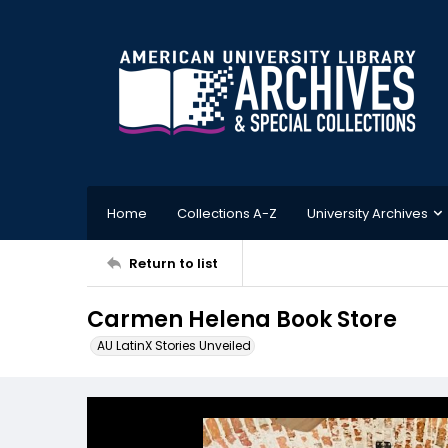
Home
Collections A-Z
University Archives
Return to list
Carmen Helena Book Store
AU LatinX Stories Unveiled