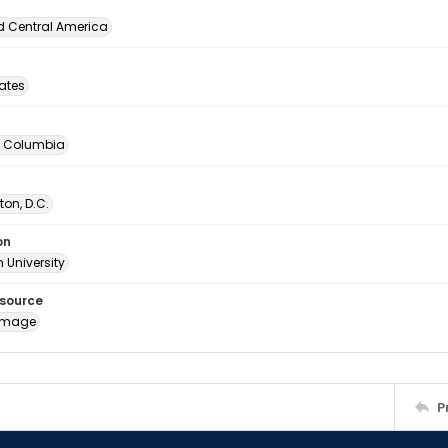
d Central America
tates
of Columbia
on, D.C.
on
 University
esource
image
P