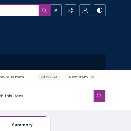
revious item
Next item
0 of 56073
Summary