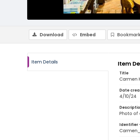
Download
Embed
Bookmark
Item Details
Item De
Title
Carmen H
Date crea
4/10/24
Descripti
Photo of
Identifier 
Carmen_