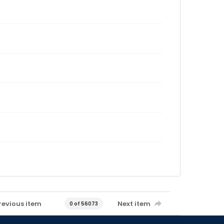
revious item
Next item
0 of 56073