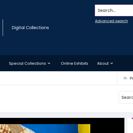
Search...
Advanced search
Digital Collections
Special Collections
Online Exhibits
About
P