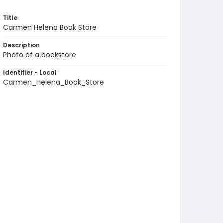
Title
Carmen Helena Book Store
Description
Photo of a bookstore
Identifier - Local
Carmen_Helena_Book_Store