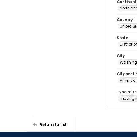
Continent
North an
Country
United S
State
District 
City
Washingt
City secti
American
Type of r
moving 
Return to list