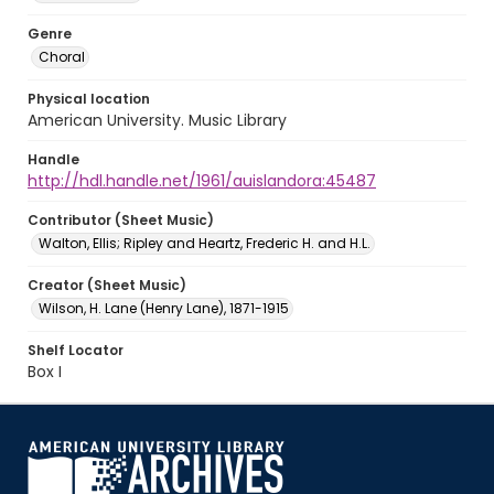
Genre
Choral
Physical location
American University. Music Library
Handle
http://hdl.handle.net/1961/auislandora:45487
Contributor (Sheet Music)
Walton, Ellis; Ripley and Heartz, Frederic H. and H.L.
Creator (Sheet Music)
Wilson, H. Lane (Henry Lane), 1871-1915
Shelf Locator
Box I