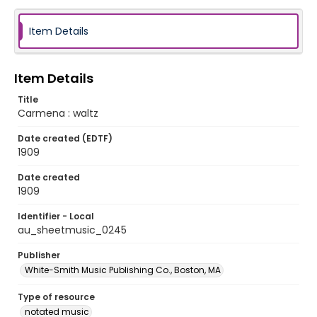
Item Details
Item Details
Title
Carmena : waltz
Date created (EDTF)
1909
Date created
1909
Identifier - Local
au_sheetmusic_0245
Publisher
White-Smith Music Publishing Co., Boston, MA
Type of resource
notated music