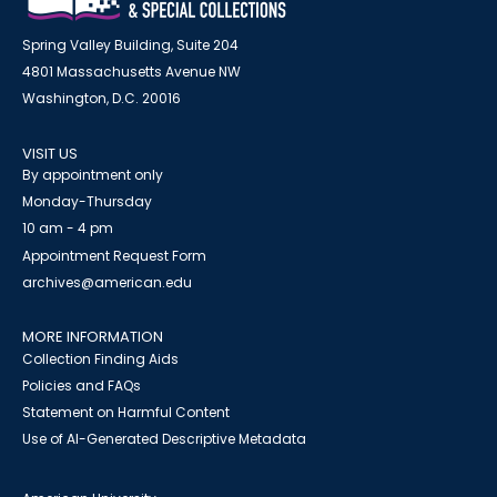
Spring Valley Building, Suite 204
4801 Massachusetts Avenue NW
Washington, D.C. 20016
VISIT US
By appointment only
Monday-Thursday
10 am - 4 pm
Appointment Request Form
archives@american.edu
MORE INFORMATION
Collection Finding Aids
Policies and FAQs
Statement on Harmful Content
Use of AI-Generated Descriptive Metadata