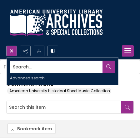
Search...
This item contains no images.
Advanced search
Carmena : waltz
American University Historical Sheet Music Collection
Bookmark item