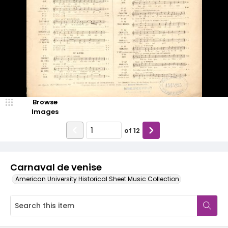
Browse
Images
of
12
Carnaval de venise
American University Historical Sheet Music Collection