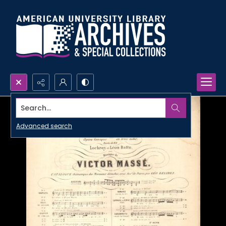
Search...
Advanced search