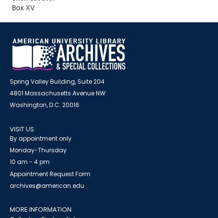
Box XV
Spring Valley Building, Suite 204
4801 Massachusetts Avenue NW
Washington, D.C. 20016
VISIT US
By appointment only
Monday-Thursday
10 am - 4 pm
Appointment Request Form
archives@american.edu
MORE INFORMATION