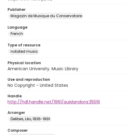
Publisher
Magazin de Musique du Conservatoire
Language
French
Type of resource
notated music
Physical location
American University. Music Library
Use and reproduction
No Copyright - United States
Handle
http://hdl.handle.net/1961/auislandora:35516
Arranger
Delibes, Léo, 1836-1891
Composer