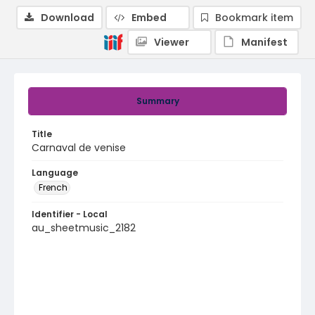
Download
Embed
Bookmark item
Viewer
Manifest
Summary
Title
Carnaval de venise
Language
French
Identifier - Local
au_sheetmusic_2182