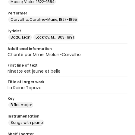
Masse, Victor, 1822-1884
Performer
Carvalho, Caroline-Marie, 1827-1895
Lyricist
Battu, Leon
Lockroy, M., 1803-1891
Additional information
Chanté par Mme. Miolan-Carvalho
First line of text
Ninette est jeune et belle
Title of larger work
La Reine Topaze
Key
B flat major
Instrumentation
Songs with piano
Shelf Locator