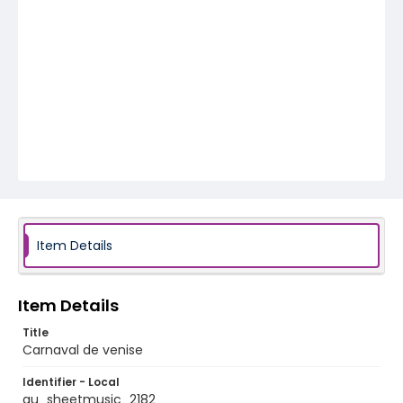
Item Details
Item Details
Title
Carnaval de venise
Identifier - Local
au_sheetmusic_2182