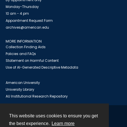
Monday-Thursday
10 am - 4 pm
Appointment Request Form
archives@american.edu
MORE INFORMATION
Collection Finding Aids
Policies and FAQs
Statement on Harmful Content
Use of AI-Generated Descriptive Metadata
American University
University Library
AU Institutional Research Repository
This website uses cookies to ensure you get
Contact
the best experience.
Learn more