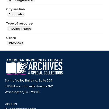
City section
Anacostia
Type of resource
moving image
Genre
interviews
Spring Valley Building, Suite 204
4801 Massachusetts Avenue NW
Washington, D.C. 20016
VISIT US
By appointment only