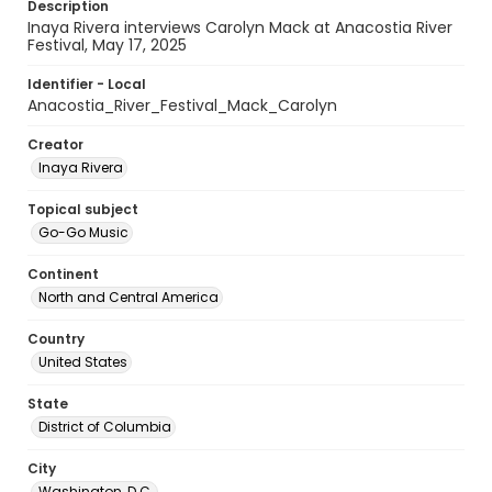
Description
Inaya Rivera interviews Carolyn Mack at Anacostia River
Festival, May 17, 2025
Identifier - Local
Anacostia_River_Festival_Mack_Carolyn
Creator
Inaya Rivera
Topical subject
Go-Go Music
Continent
North and Central America
Country
United States
State
District of Columbia
City
Washington, D.C.