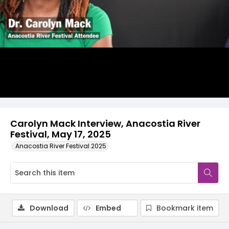
Video
Carolyn Mack Interview, Anacostia River
Festival, May 17, 2025
Anacostia River Festival 2025
Download
Embed
Bookmark item