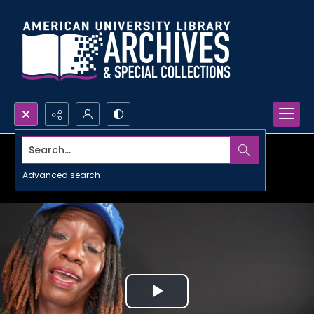
Search...
Advanced search
Play