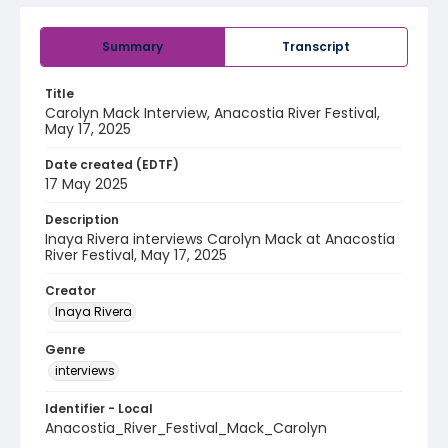
Summary
Transcript
Title
Carolyn Mack Interview, Anacostia River Festival,
May 17, 2025
Date created (EDTF)
17 May 2025
Description
Inaya Rivera interviews Carolyn Mack at Anacostia
River Festival, May 17, 2025
Creator
Inaya Rivera
Genre
interviews
Identifier - Local
Anacostia_River_Festival_Mack_Carolyn