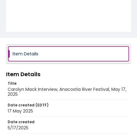
Item Details
Item Details
Title
Carolyn Mack Interview, Anacostia River Festival, May 17,
2025
Date created (EDTF)
17 May 2025
Date created
5/17/2025