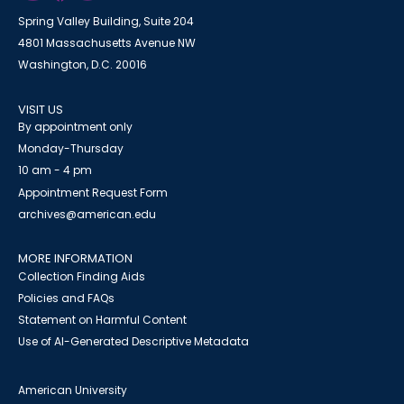
Spring Valley Building, Suite 204
4801 Massachusetts Avenue NW
Washington, D.C. 20016
VISIT US
By appointment only
Monday-Thursday
10 am - 4 pm
Appointment Request Form
archives@american.edu
MORE INFORMATION
Collection Finding Aids
Policies and FAQs
Statement on Harmful Content
Use of AI-Generated Descriptive Metadata
American University