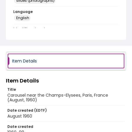
slides (photographs)
Language
English
Identifier - Local
v1p03-05
Item Details
Item Details
Title
Carousel near the Champs-Elysees, Paris, France
(August, 1960)
Date created (EDTF)
August 1960
Date created