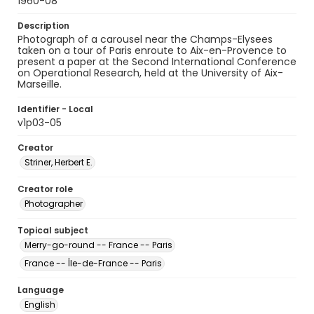
1960-08
Description
Photograph of a carousel near the Champs-Elysees
taken on a tour of Paris enroute to Aix-en-Provence to
present a paper at the Second International Conference
on Operational Research, held at the University of Aix-
Marseille.
Identifier - Local
v1p03-05
Creator
Striner, Herbert E.
Creator role
Photographer
Topical subject
Merry-go-round -- France -- Paris
France -- Île-de-France -- Paris
Language
English