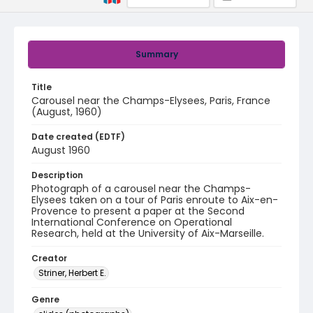
Summary
Title
Carousel near the Champs-Elysees, Paris, France
(August, 1960)
Date created (EDTF)
August 1960
Description
Photograph of a carousel near the Champs-
Elysees taken on a tour of Paris enroute to Aix-en-
Provence to present a paper at the Second
International Conference on Operational
Research, held at the University of Aix-Marseille.
Creator
Striner, Herbert E.
Genre