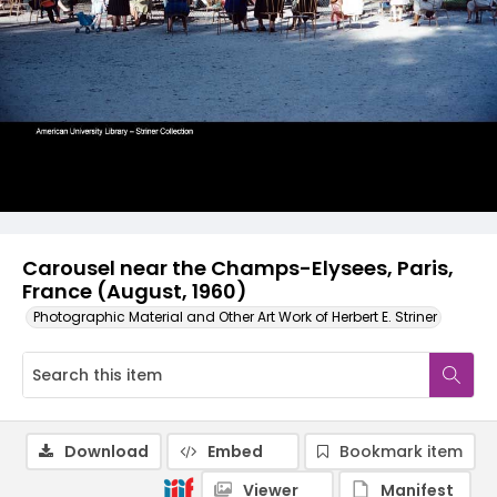
Carousel near the Champs-Elysees, Paris,
France (August, 1960)
Photographic Material and Other Art Work of Herbert E. Striner
Download
Embed
Bookmark item
Viewer
Manifest