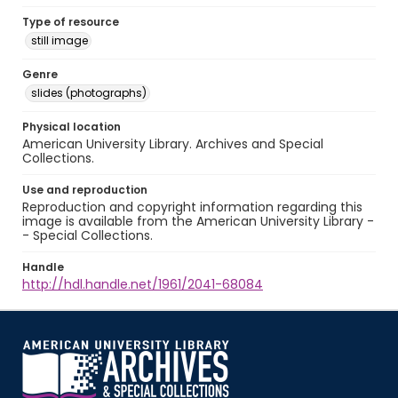
Type of resource
still image
Genre
slides (photographs)
Physical location
American University Library. Archives and Special
Collections.
Use and reproduction
Reproduction and copyright information regarding this
image is available from the American University Library -
- Special Collections.
Handle
http://hdl.handle.net/1961/2041-68084