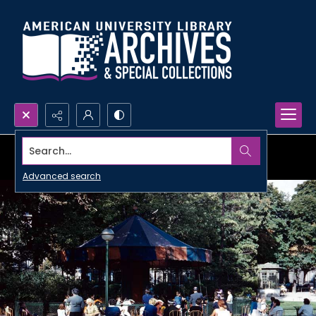
Search...
Advanced search