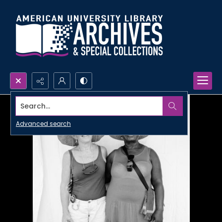
Search...
Advanced search