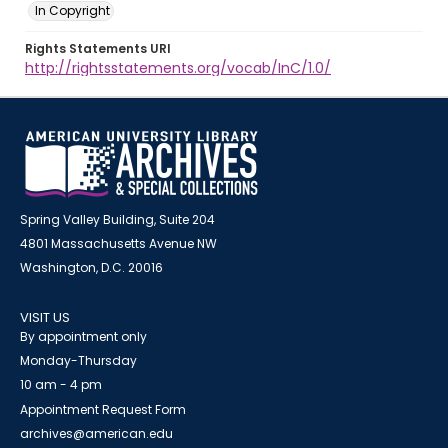
In Copyright
Rights Statements URI
http://rightsstatements.org/vocab/InC/1.0/
Spring Valley Building, Suite 204
4801 Massachusetts Avenue NW
Washington, D.C. 20016
VISIT US
By appointment only
Monday-Thursday
10 am - 4 pm
Appointment Request Form
archives@american.edu