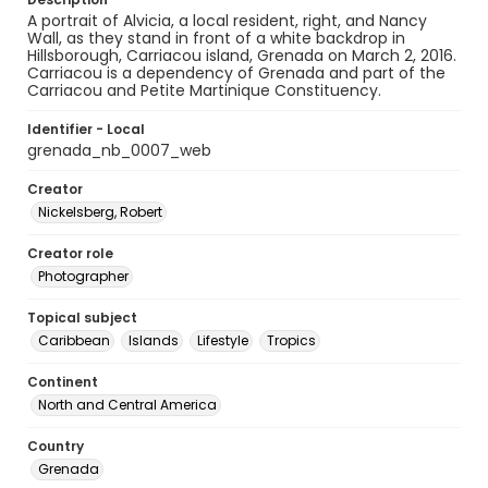
A portrait of Alvicia, a local resident, right, and Nancy
Wall, as they stand in front of a white backdrop in
Hillsborough, Carriacou island, Grenada on March 2, 2016.
Carriacou is a dependency of Grenada and part of the
Carriacou and Petite Martinique Constituency.
Identifier - Local
grenada_nb_0007_web
Creator
Nickelsberg, Robert
Creator role
Photographer
Topical subject
Caribbean
Islands
Lifestyle
Tropics
Continent
North and Central America
Country
Grenada