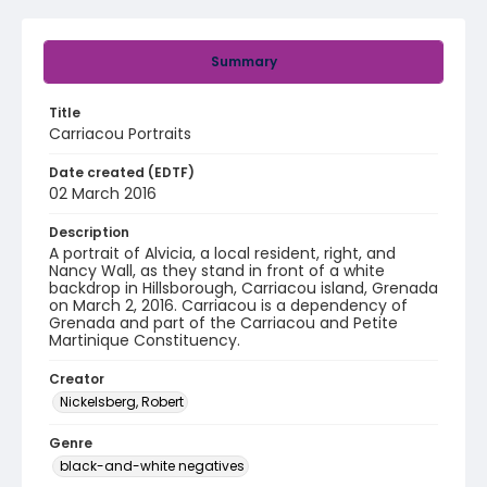
Summary
Title
Carriacou Portraits
Date created (EDTF)
02 March 2016
Description
A portrait of Alvicia, a local resident, right, and
Nancy Wall, as they stand in front of a white
backdrop in Hillsborough, Carriacou island, Grenada
on March 2, 2016. Carriacou is a dependency of
Grenada and part of the Carriacou and Petite
Martinique Constituency.
Creator
Nickelsberg, Robert
Genre
black-and-white negatives