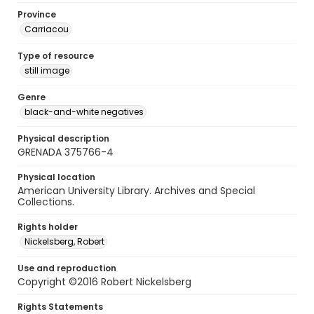
Province
Carriacou
Type of resource
still image
Genre
black-and-white negatives
Physical description
GRENADA 375766-4
Physical location
American University Library. Archives and Special
Collections.
Rights holder
Nickelsberg, Robert
Use and reproduction
Copyright ©2016 Robert Nickelsberg
Rights Statements