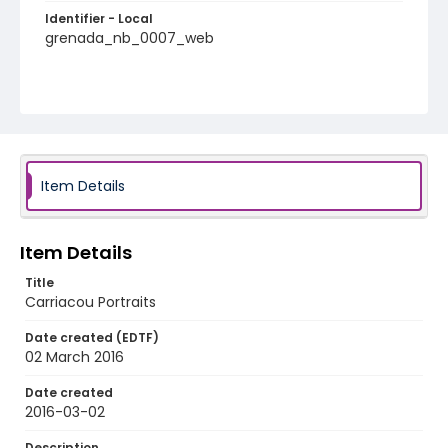
Identifier - Local
grenada_nb_0007_web
Item Details
Item Details
Title
Carriacou Portraits
Date created (EDTF)
02 March 2016
Date created
2016-03-02
Description