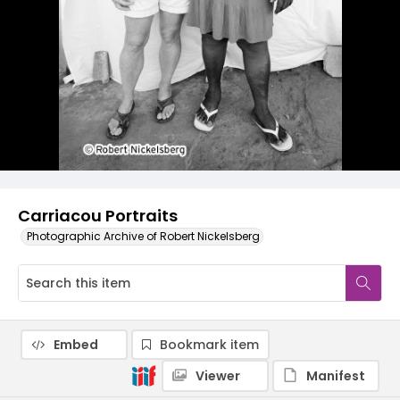
Carriacou Portraits
Photographic Archive of Robert Nickelsberg
Embed
Bookmark item
Viewer
Manifest