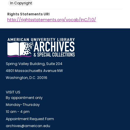
In Copyright
Rights Statements URI
http://rightsstatements.org/vocab/InC/1.0/
Spring Valley Building, Suite 204
4801 Massachusetts Avenue NW
Washington, D.C. 20016
VISIT US
By appointment only
Monday-Thursday
10 am - 4 pm
Appointment Request Form
archives@american.edu