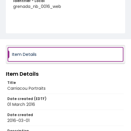
Identifier - Local
grenada_nb_0016_web
Item Details
Item Details
Title
Carriacou Portraits
Date created (EDTF)
01 March 2016
Date created
2016-03-01
Description