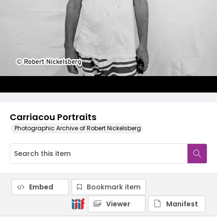
Carriacou Portraits
Photographic Archive of Robert Nickelsberg
Embed
Bookmark item
Viewer
Manifest