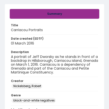
Summary
Title
Carriacou Portraits
Date created (EDTF)
01 March 2016
Description
A portrait of Jeff Dworsky as he stands in front of a
backdrop in Hillsborough, Carriacou island, Grenada
on March 1, 2016. Carriacou is a dependency of
Grenada and part of the Carriacou and Petite
Martinique Constituency.
Creator
Nickelsberg, Robert
Genre
black-and-white negatives