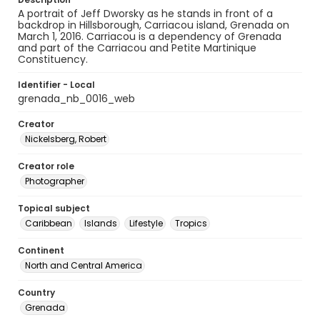
A portrait of Jeff Dworsky as he stands in front of a
backdrop in Hillsborough, Carriacou island, Grenada on
March 1, 2016. Carriacou is a dependency of Grenada
and part of the Carriacou and Petite Martinique
Constituency.
Identifier - Local
grenada_nb_0016_web
Creator
Nickelsberg, Robert
Creator role
Photographer
Topical subject
Caribbean
Islands
Lifestyle
Tropics
Continent
North and Central America
Country
Grenada