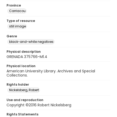
Province
Carriacou
Type of resource
still image
Genre
black-and-white negatives
Physical description
GRENADA 375766-M1.4
Physical location
American University Library. Archives and Special
Collections.
Rights holder
Nickelsberg, Robert
Use and reproduction
Copyright ©2016 Robert Nickelsberg
Rights Statements