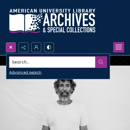
Search...
Advanced search