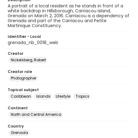
A portrait of a local resident as he stands in front of a
white backdrop in Hillsborough, Carriacou island,
Grenada on March 2, 2016. Carriacou is a dependency of
Grenada and part of the Carriacou and Petite
Martinique Constituency.
Identifier - Local
grenada_nb_0018_web
Creator
Nickelsberg, Robert
Creator role
Photographer
Topical subject
Caribbean
Islands
Lifestyle
Tropics
Continent
North and Central America
Country
Grenada