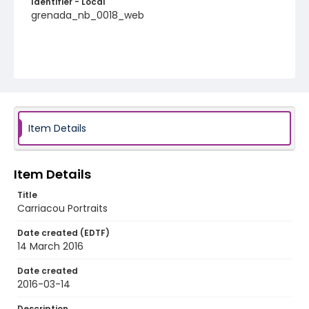
Identifier - Local
grenada_nb_0018_web
Item Details
Item Details
Title
Carriacou Portraits
Date created (EDTF)
14 March 2016
Date created
2016-03-14
Description