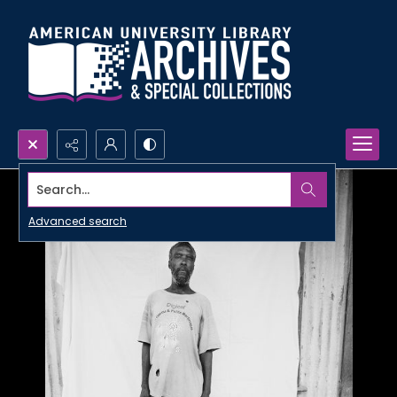
Search...
Advanced search