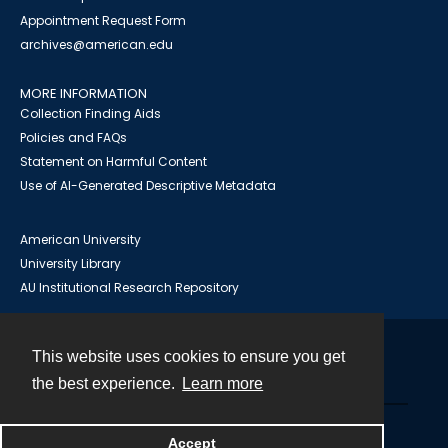
Appointment Request Form
archives@american.edu
MORE INFORMATION
Collection Finding Aids
Policies and FAQs
Statement on Harmful Content
Use of AI-Generated Descriptive Metadata
American University
University Library
AU Institutional Research Repository
This website uses cookies to ensure you get
Contact
the best experience.
Learn more
Powered by
Accept