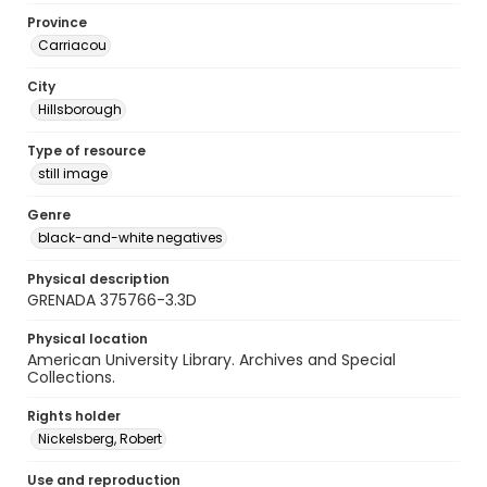
Province
Carriacou
City
Hillsborough
Type of resource
still image
Genre
black-and-white negatives
Physical description
GRENADA 375766-3.3D
Physical location
American University Library. Archives and Special
Collections.
Rights holder
Nickelsberg, Robert
Use and reproduction