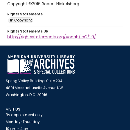
Copyright ©2016 Robert Nickelsberg
Rights Statements
In Copyright
Rights Statements URI
http://rightsstatements.org/vocab/InC/1.0/
Spring Valley Building, Suite 204
4801 Massachusetts Avenue NW
Washington, D.C. 20016
VISIT US
By appointment only
Monday-Thursday
10 am - 4 pm