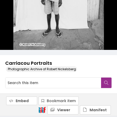
Carriacou Portraits
Photographic Archive of Robert Nickelsberg
Embed
Bookmark item
Viewer
Manifest