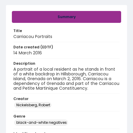
Summary
Title
Carriacou Portraits
Date created (EDTF)
14 March 2016
Description
A portrait of a local resident as he stands in front
of a white backdrop in Hillsborough, Carriacou
island, Grenada on March 2, 2016. Carriacou is a
dependency of Grenada and part of the Carriacou
and Petite Martinique Constituency.
Creator
Nickelsberg, Robert
Genre
black-and-white negatives