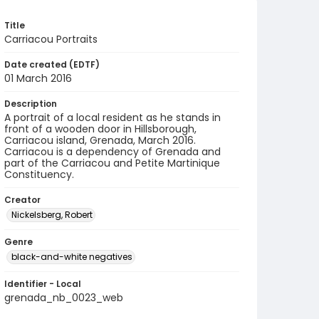
Title
Carriacou Portraits
Date created (EDTF)
01 March 2016
Description
A portrait of a local resident as he stands in
front of a wooden door in Hillsborough,
Carriacou island, Grenada, March 2016.
Carriacou is a dependency of Grenada and
part of the Carriacou and Petite Martinique
Constituency.
Creator
Nickelsberg, Robert
Genre
black-and-white negatives
Identifier - Local
grenada_nb_0023_web