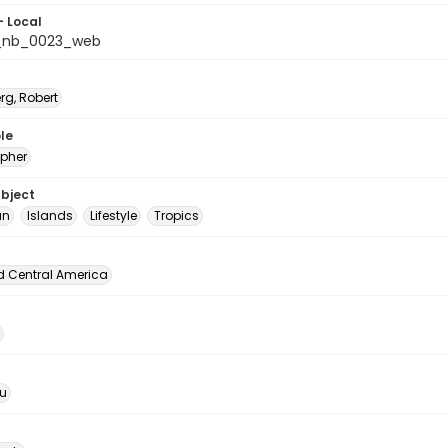
- Local
_nb_0023_web
rg, Robert
le
pher
ubject
an
Islands
Lifestyle
Tropics
d Central America
u