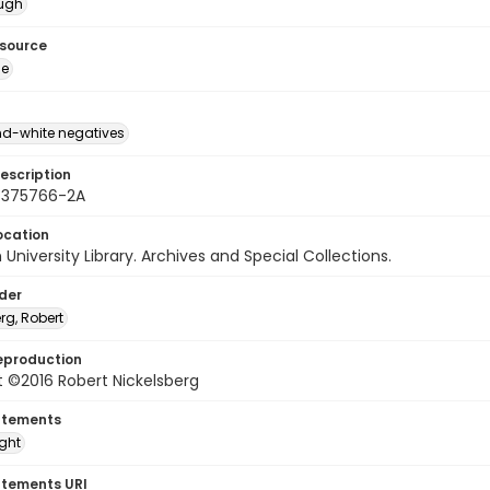
ough
esource
ge
d-white negatives
escription
 375766-2A
ocation
University Library. Archives and Special Collections.
lder
rg, Robert
eproduction
 ©2016 Robert Nickelsberg
atements
ight
atements URI