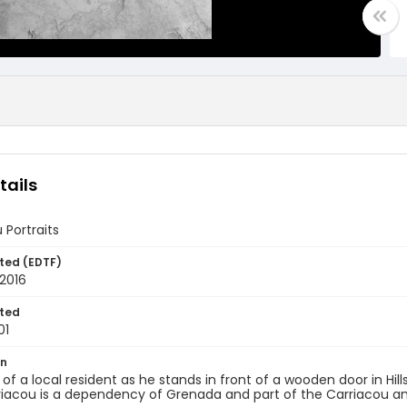
tails
 Portraits
ted (EDTF)
2016
ted
01
on
t of a local resident as he stands in front of a wooden door in Hi
riacou is a dependency of Grenada and part of the Carriacou an