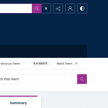
revious item
Next item
0 of 56073
Summary