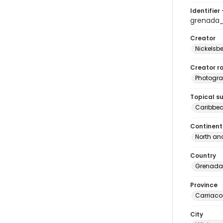
Identifier 
grenada
Creator
Nickelsbe
Creator ro
Photogra
Topical s
Caribbe
Continent
North an
Country
Grenada
Province
Carriaco
City