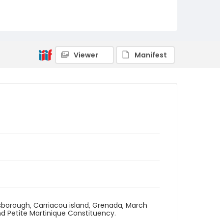
Viewer
Manifest
llsborough, Carriacou island, Grenada, March
d Petite Martinique Constituency.