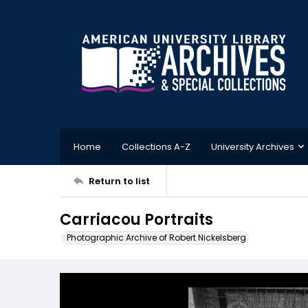
Home
Collections A-Z
University Archives
Return to list
Carriacou Portraits
Photographic Archive of Robert Nickelsberg