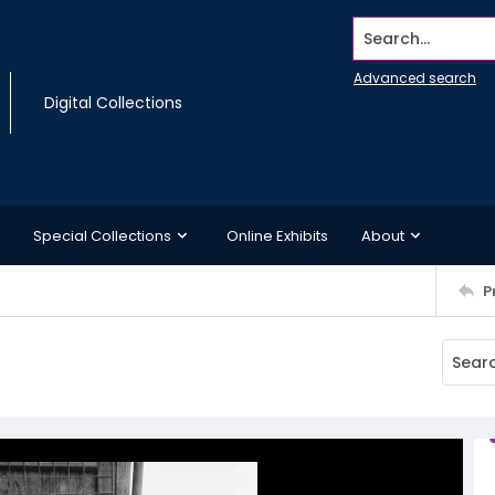
Search...
Advanced search
Digital Collections
Special Collections
Online Exhibits
About
P