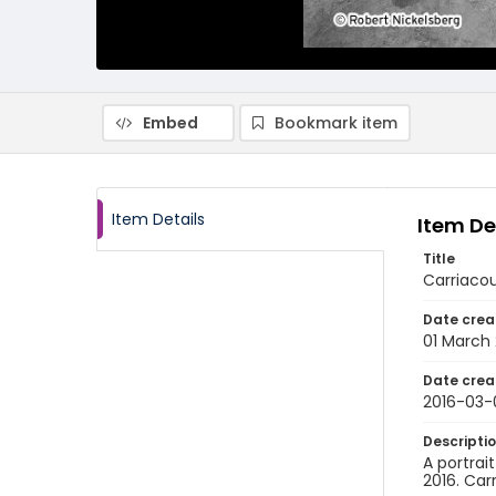
Embed
Bookmark item
Item Details
Item De
Title
Carriacou
Date crea
01 March 
Date crea
2016-03-
Descripti
A portrai
2016. Car