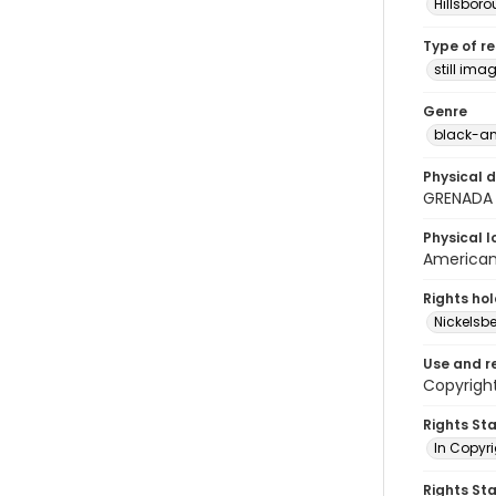
Hillsbor
Type of r
still ima
Genre
black-an
Physical d
GRENADA
Physical l
American 
Rights ho
Nickelsbe
Use and r
Copyright
Rights St
In Copyr
Rights St