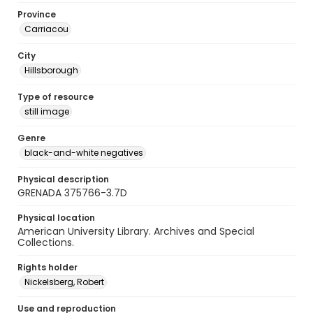
Province
Carriacou
City
Hillsborough
Type of resource
still image
Genre
black-and-white negatives
Physical description
GRENADA 375766-3.7D
Physical location
American University Library. Archives and Special
Collections.
Rights holder
Nickelsberg, Robert
Use and reproduction