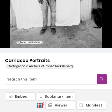
Carriacou Portraits
Photographic Archive of Robert Nickelsberg
Embed
Bookmark item
Viewer
Manifest