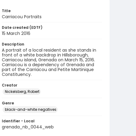
Title
Carriacou Portraits
Date created (EDTF)
15 March 2016
Description
A portrait of a local resident as she stands in
front of a white backdrop in Hillsborough,
Carriacou island, Grenada on March 15, 2016.
Carriacou is a dependency of Grenada and
part of the Carriacou and Petite Martinique
Constituency.
Creator
Nickelsberg, Robert
Genre
black-and-white negatives
Identifier - Local
grenada_nb_0044_web