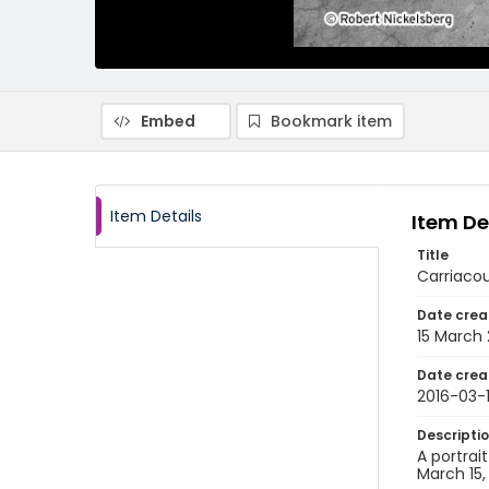
Embed
Bookmark item
Item Details
Item De
Title
Carriacou
Date crea
15 March 
Date crea
2016-03-
Descripti
A portrai
March 15,