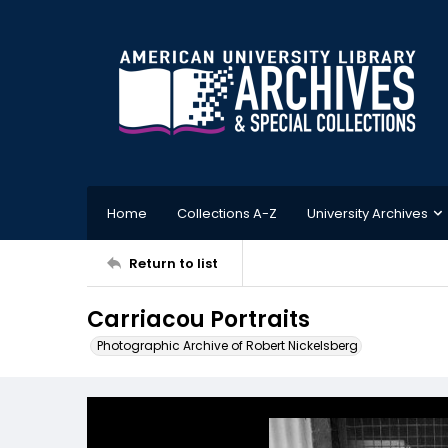
Home
Collections A-Z
University Archives
Return to list
Carriacou Portraits
Photographic Archive of Robert Nickelsberg