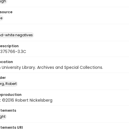
ough
esource
ge
d-white negatives
escription
 375766-3.3C
ocation
University Library. Archives and Special Collections.
lder
rg, Robert
eproduction
 ©2016 Robert Nickelsberg
atements
ight
atements URI