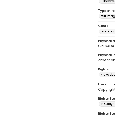
Hillsbor
Type of r
still ima
Genre
black-an
Physical d
GRENADA
Physical l
American 
Rights ho
Nickelsbe
Use and r
Copyright
Rights St
In Copyr
Rights St