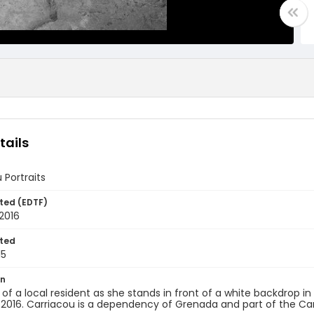
tails
 Portraits
ted (EDTF)
2016
ted
15
on
t of a local resident as she stands in front of a white backdrop i
 2016. Carriacou is a dependency of Grenada and part of the Ca