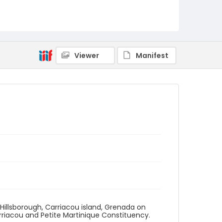
Viewer
Manifest
n Hillsborough, Carriacou island, Grenada on
rriacou and Petite Martinique Constituency.