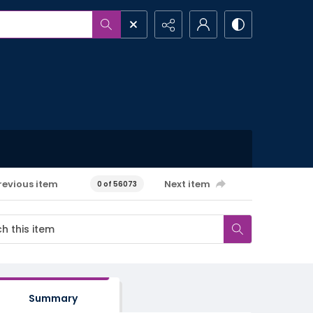
revious item
Next item
0 of 56073
Summary