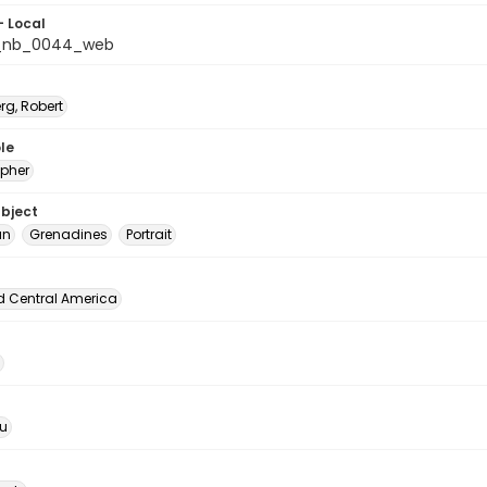
- Local
_nb_0044_web
rg, Robert
le
pher
ubject
an
Grenadines
Portrait
d Central America
u