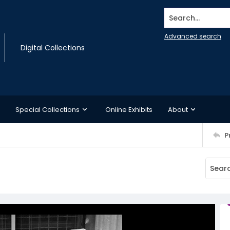
Search...
Advanced search
Digital Collections
Special Collections
Online Exhibits
About
P