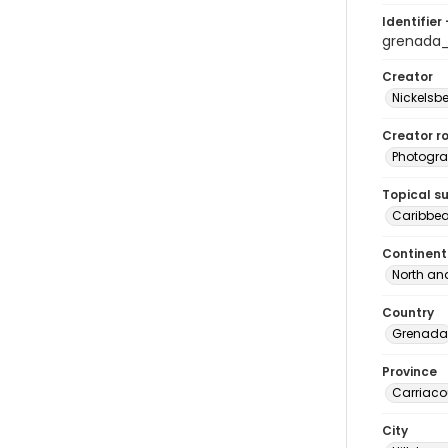
Identifier 
grenada
Creator
Nickelsbe
Creator ro
Photogra
Topical s
Caribbe
Continent
North an
Country
Grenada
Province
Carriaco
City