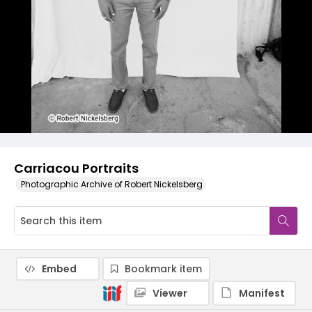
Carriacou Portraits
Photographic Archive of Robert Nickelsberg
Embed
Bookmark item
Viewer
Manifest