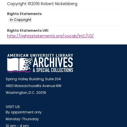
Copyright ©2016 Robert Nickelsberg
Rights Statements
In Copyright
Rights Statements URI
http://rightsstatements.org/vocab/InC/1.0/
Spring Valley Building, Suite 204
4801 Massachusetts Avenue NW
Washington, D.C. 20016
VISIT US
By appointment only
Monday-Thursday
10 am - 4 pm