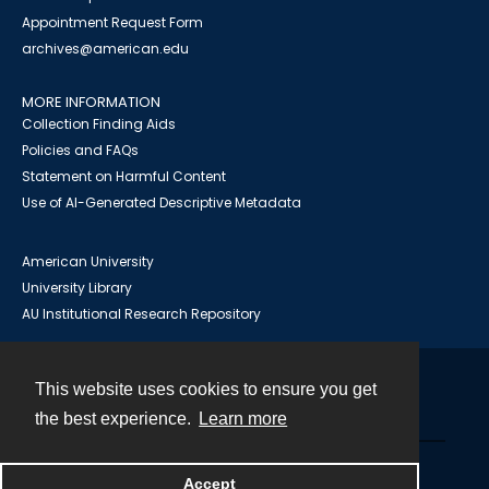
Appointment Request Form
archives@american.edu
MORE INFORMATION
Collection Finding Aids
Policies and FAQs
Statement on Harmful Content
Use of AI-Generated Descriptive Metadata
American University
University Library
AU Institutional Research Repository
This website uses cookies to ensure you get
Contact
the best experience.
Learn more
Powered by
Accept