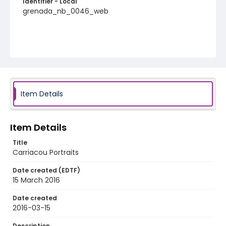
Identifier - Local
grenada_nb_0046_web
Item Details
Item Details
Title
Carriacou Portraits
Date created (EDTF)
15 March 2016
Date created
2016-03-15
Description