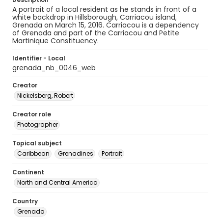
A portrait of a local resident as he stands in front of a
white backdrop in Hillsborough, Carriacou island,
Grenada on March 15, 2016. Carriacou is a dependency
of Grenada and part of the Carriacou and Petite
Martinique Constituency.
Identifier - Local
grenada_nb_0046_web
Creator
Nickelsberg, Robert
Creator role
Photographer
Topical subject
Caribbean
Grenadines
Portrait
Continent
North and Central America
Country
Grenada