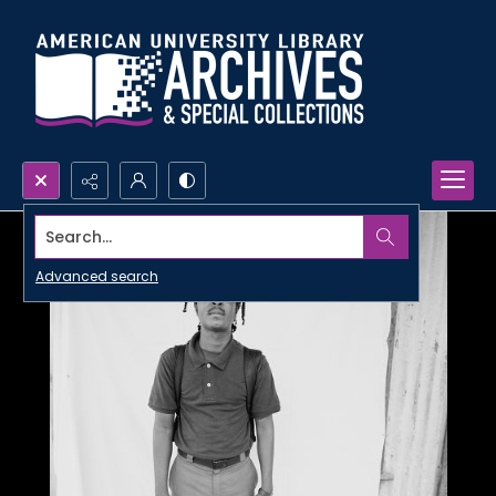
Search...
Advanced search