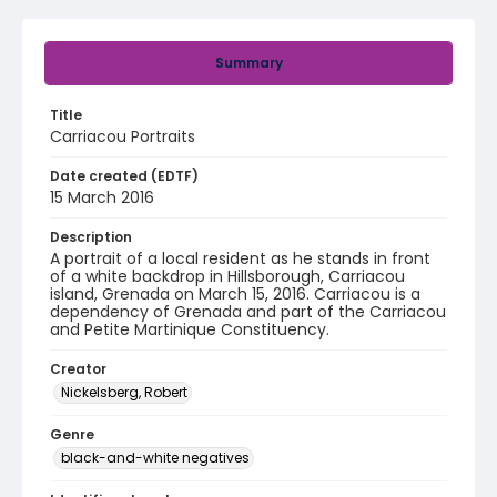
Summary
Title
Carriacou Portraits
Date created (EDTF)
15 March 2016
Description
A portrait of a local resident as he stands in front
of a white backdrop in Hillsborough, Carriacou
island, Grenada on March 15, 2016. Carriacou is a
dependency of Grenada and part of the Carriacou
and Petite Martinique Constituency.
Creator
Nickelsberg, Robert
Genre
black-and-white negatives