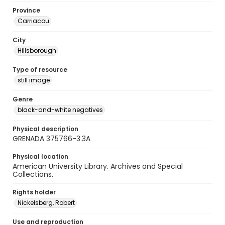
Province
Carriacou
City
Hillsborough
Type of resource
still image
Genre
black-and-white negatives
Physical description
GRENADA 375766-3.3A
Physical location
American University Library. Archives and Special
Collections.
Rights holder
Nickelsberg, Robert
Use and reproduction