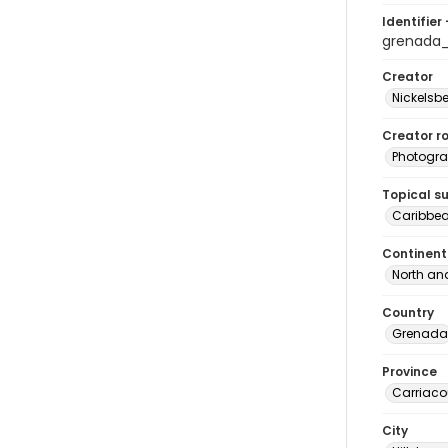
Identifier 
grenada
Creator
Nickelsbe
Creator ro
Photogra
Topical s
Caribbe
Continent
North an
Country
Grenada
Province
Carriaco
City