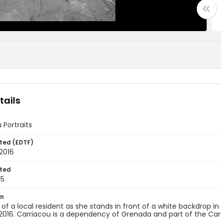
tails
 Portraits
ted (EDTF)
2016
ted
15
on
t of a local resident as she stands in front of a white backdrop i
2016. Carriacou is a dependency of Grenada and part of the Car