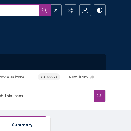
revious item
Next item
0 of 56073
Summary