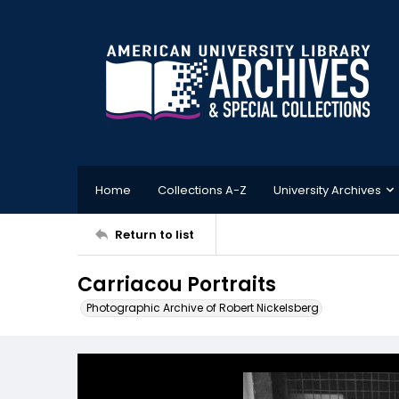
Home
Collections A-Z
University Archives
Return to list
Carriacou Portraits
Photographic Archive of Robert Nickelsberg