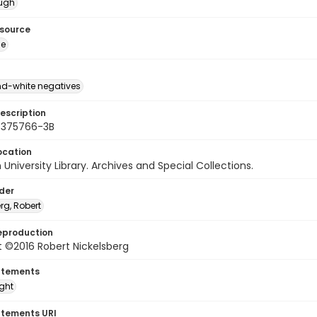
ough
esource
ge
d-white negatives
escription
 375766-3B
ocation
University Library. Archives and Special Collections.
lder
rg, Robert
eproduction
 ©2016 Robert Nickelsberg
atements
ight
atements URI