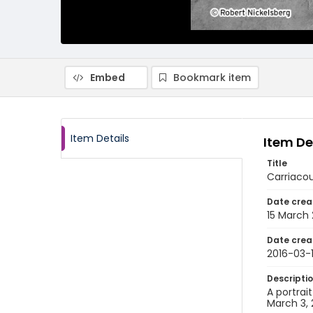
Embed
Bookmark item
Item Details
Item De
Title
Carriacou
Date crea
15 March 
Date crea
2016-03-
Descripti
A portrai
March 3, 