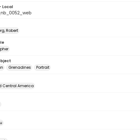
- Local
_nb_0052_web
rg, Robert
le
pher
ubject
an
Grenadines
Portrait
d Central America
u