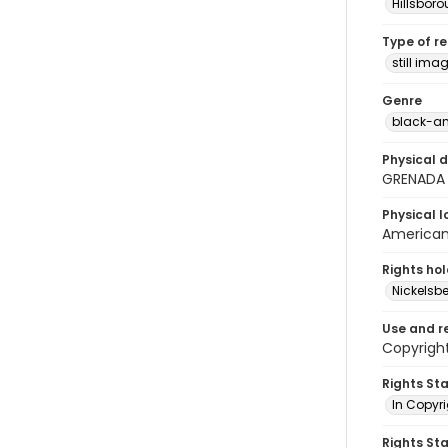
Hillsbor
Type of r
still ima
Genre
black-an
Physical d
GRENADA
Physical l
American 
Rights ho
Nickelsbe
Use and r
Copyright
Rights St
In Copyr
Rights St