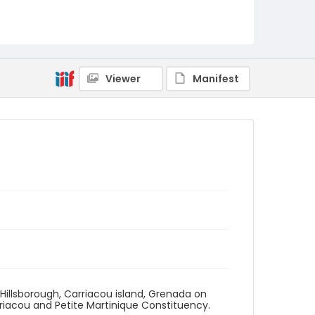
Viewer
Manifest
n Hillsborough, Carriacou island, Grenada on
riacou and Petite Martinique Constituency.