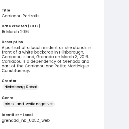
Title
Carriacou Portraits
Date created (EDTF)
15 March 2016
Description
A portrait of a local resident as she stands in
front of a white backdrop in Hillsborough,
Carriacou island, Grenada on March 3, 2016.
Carriacou is a dependency of Grenada and
part of the Carriacou and Petite Martinique
Constituency.
Creator
Nickelsberg, Robert
Genre
black-and-white negatives
Identifier - Local
grenada_nb_0052_web