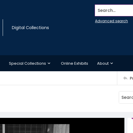
Search...
Advanced search
Digital Collections
Special Collections
Online Exhibits
About
P