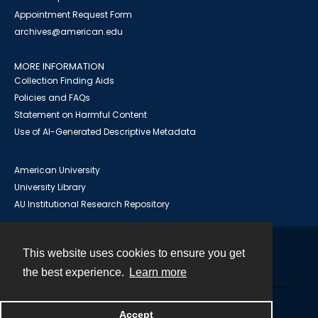
Appointment Request Form
archives@american.edu
MORE INFORMATION
Collection Finding Aids
Policies and FAQs
Statement on Harmful Content
Use of AI-Generated Descriptive Metadata
American University
University Library
AU Institutional Research Repository
This website uses cookies to ensure you get
Contact
the best experience.
Learn more
Powered by
Accept