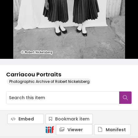
Carriacou Portraits
Photographic Archive of Robert Nickelsberg
Embed
Bookmark item
Viewer
Manifest