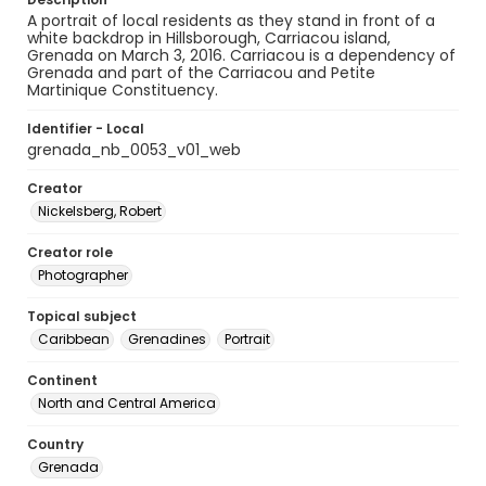
A portrait of local residents as they stand in front of a
white backdrop in Hillsborough, Carriacou island,
Grenada on March 3, 2016. Carriacou is a dependency of
Grenada and part of the Carriacou and Petite
Martinique Constituency.
Identifier - Local
grenada_nb_0053_v01_web
Creator
Nickelsberg, Robert
Creator role
Photographer
Topical subject
Caribbean
Grenadines
Portrait
Continent
North and Central America
Country
Grenada