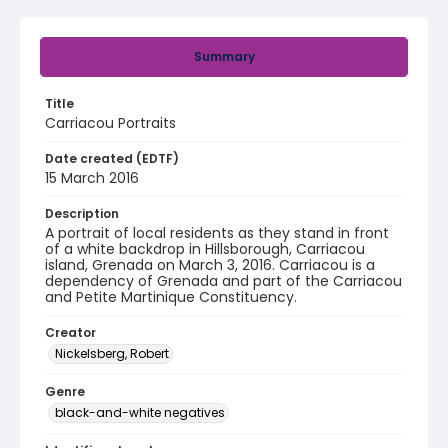
Summary
Title
Carriacou Portraits
Date created (EDTF)
15 March 2016
Description
A portrait of local residents as they stand in front
of a white backdrop in Hillsborough, Carriacou
island, Grenada on March 3, 2016. Carriacou is a
dependency of Grenada and part of the Carriacou
and Petite Martinique Constituency.
Creator
Nickelsberg, Robert
Genre
black-and-white negatives