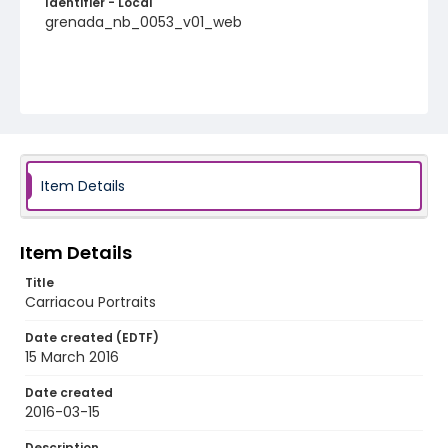
Identifier - Local
grenada_nb_0053_v01_web
Item Details
Item Details
Title
Carriacou Portraits
Date created (EDTF)
15 March 2016
Date created
2016-03-15
Description