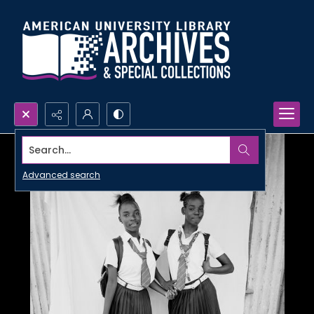
Search...
Advanced search