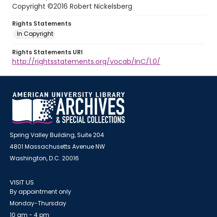
Copyright ©2016 Robert Nickelsberg
Rights Statements
In Copyright
Rights Statements URI
http://rightsstatements.org/vocab/InC/1.0/
Spring Valley Building, Suite 204
4801 Massachusetts Avenue NW
Washington, D.C. 20016
VISIT US
By appointment only
Monday-Thursday
10 am - 4 pm