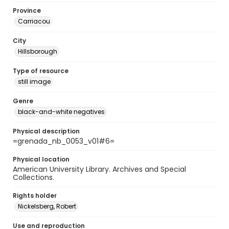
Province
Carriacou
City
Hillsborough
Type of resource
still image
Genre
black-and-white negatives
Physical description
=grenada_nb_0053_v01#6=
Physical location
American University Library. Archives and Special
Collections.
Rights holder
Nickelsberg, Robert
Use and reproduction